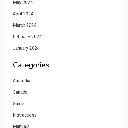
May 2024
April 2024
March 2024
February 2024
January 2024
Categories
Australia
Canada
Guide
Instructions
Manuals