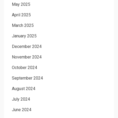
May 2025
April 2025
March 2025
January 2025
December 2024
November 2024
October 2024
September 2024
August 2024
July 2024
June 2024