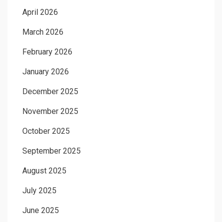
April 2026
March 2026
February 2026
January 2026
December 2025
November 2025
October 2025
September 2025
August 2025
July 2025
June 2025