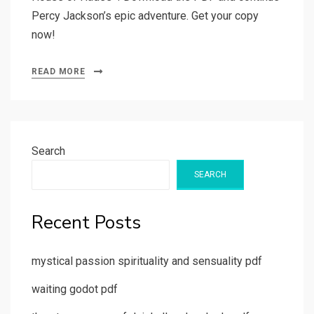
Percy Jackson’s epic adventure. Get your copy
now!
READ MORE
Search
SEARCH
Recent Posts
mystical passion spirituality and sensuality pdf
waiting godot pdf