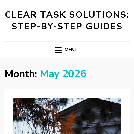
CLEAR TASK SOLUTIONS:
STEP-BY-STEP GUIDES
MENU
Month:
May 2026