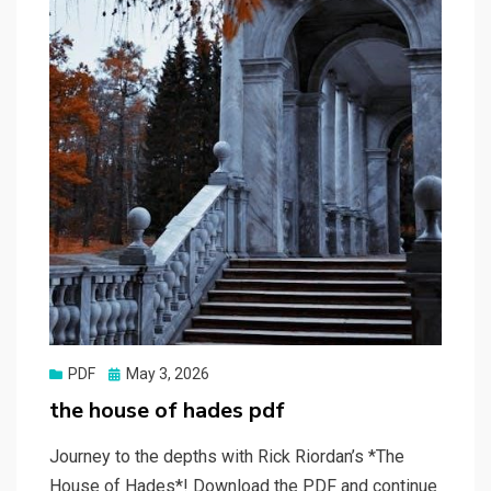
Posted
PDF
May 3, 2026
on
the house of hades pdf
Journey to the depths with Rick Riordan’s *The
House of Hades*! Download the PDF and continue