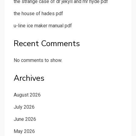
the strange case of dr jekyll and mr hyde pdf
the house of hades pdf
u-line ice maker manual pdf
Recent Comments
No comments to show.
Archives
August 2026
July 2026
June 2026
May 2026