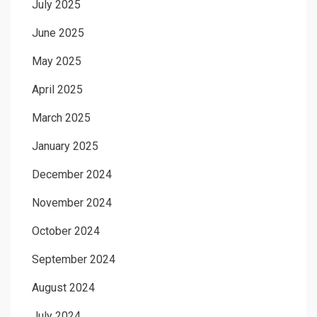
July 2025
June 2025
May 2025
April 2025
March 2025
January 2025
December 2024
November 2024
October 2024
September 2024
August 2024
July 2024