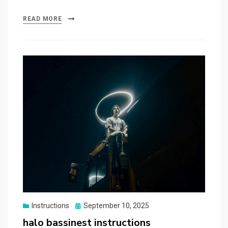
READ MORE
Posted
Instructions
September 10, 2025
on
halo bassinest instructions