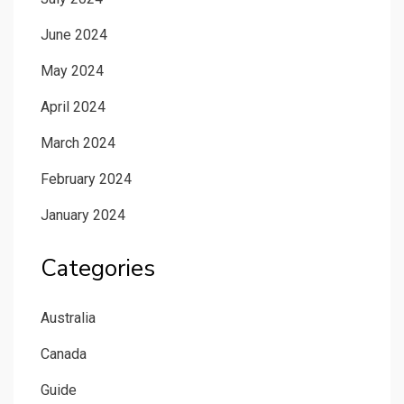
June 2024
May 2024
April 2024
March 2024
February 2024
January 2024
Categories
Australia
Canada
Guide