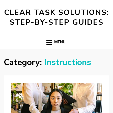
CLEAR TASK SOLUTIONS:
STEP-BY-STEP GUIDES
MENU
Category:
Instructions