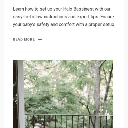
Learn how to set up your Halo Bassinest with our
easy-to-follow instructions and expert tips. Ensure
your baby’s safety and comfort with a proper setup.
READ MORE