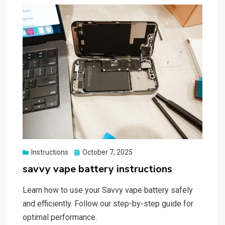
Posted
Instructions
October 7, 2025
on
savvy vape battery instructions
Learn how to use your Savvy vape battery safely
and efficiently. Follow our step-by-step guide for
optimal performance.