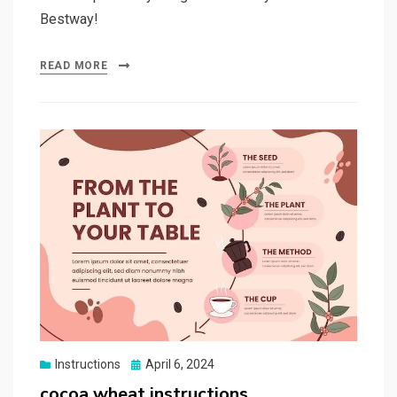
Bestway!
READ MORE
Posted
Instructions
April 6, 2024
on
cocoa wheat instructions