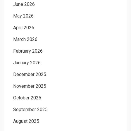
June 2026
May 2026
April 2026
March 2026
February 2026
January 2026
December 2025
November 2025
October 2025
September 2025
August 2025