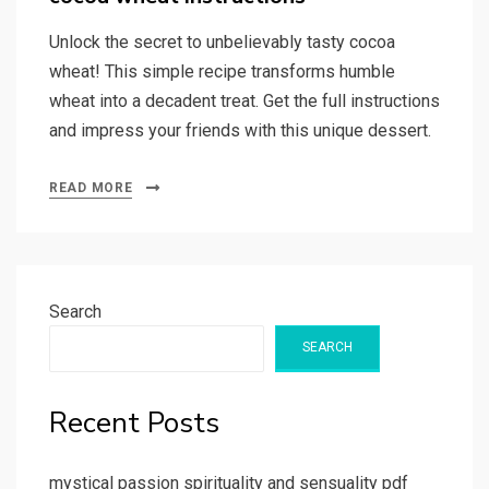
Unlock the secret to unbelievably tasty cocoa
wheat! This simple recipe transforms humble
wheat into a decadent treat. Get the full instructions
and impress your friends with this unique dessert.
READ MORE
Search
SEARCH
Recent Posts
mystical passion spirituality and sensuality pdf