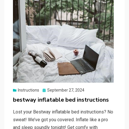
Posted
Instructions
September 27, 2024
on
bestway inflatable bed instructions
Lost your Bestway inflatable bed instructions? No
sweat! We’ve got you covered. Inflate like a pro
and sleep soundly tonight! Get comfy with