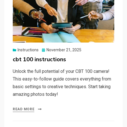
Posted
Instructions
November 21, 2025
on
cbt 100 instructions
Unlock the full potential of your CBT 100 camera!
This easy-to-follow guide covers everything from
basic settings to creative techniques. Start taking
amazing photos today!
READ MORE