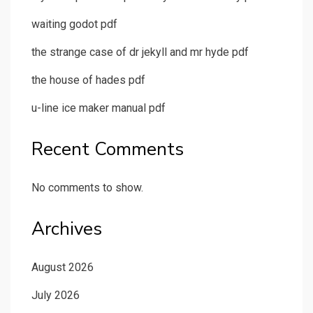
waiting godot pdf
the strange case of dr jekyll and mr hyde pdf
the house of hades pdf
u-line ice maker manual pdf
Recent Comments
No comments to show.
Archives
August 2026
July 2026