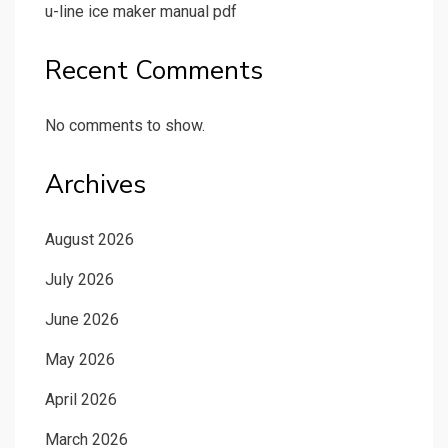
u-line ice maker manual pdf
Recent Comments
No comments to show.
Archives
August 2026
July 2026
June 2026
May 2026
April 2026
March 2026