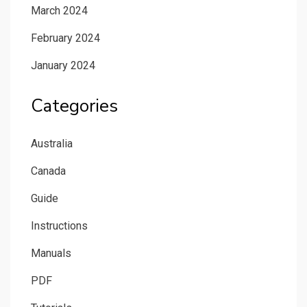
March 2024
February 2024
January 2024
Categories
Australia
Canada
Guide
Instructions
Manuals
PDF