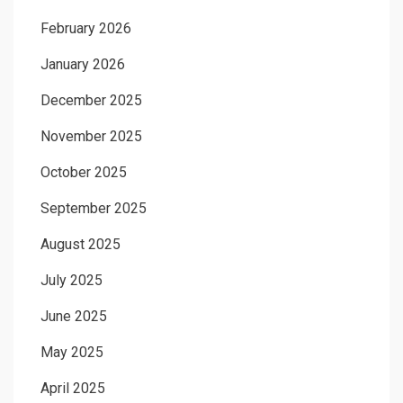
February 2026
January 2026
December 2025
November 2025
October 2025
September 2025
August 2025
July 2025
June 2025
May 2025
April 2025