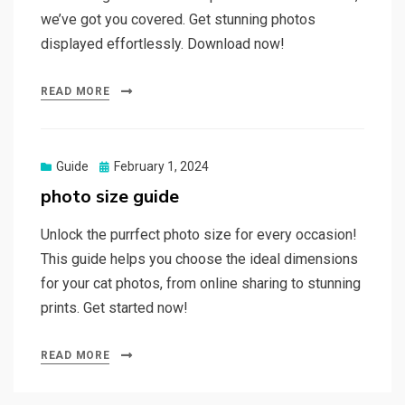
we’ve got you covered. Get stunning photos
displayed effortlessly. Download now!
READ MORE
Posted
Guide
February 1, 2024
on
photo size guide
Unlock the purrfect photo size for every occasion!
This guide helps you choose the ideal dimensions
for your cat photos, from online sharing to stunning
prints. Get started now!
READ MORE