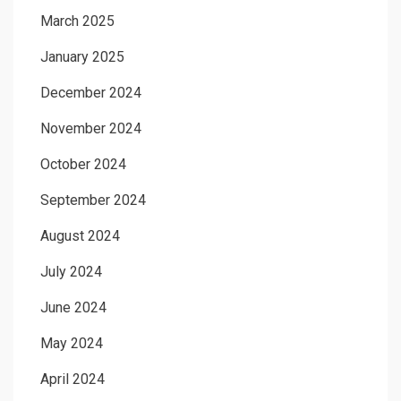
March 2025
January 2025
December 2024
November 2024
October 2024
September 2024
August 2024
July 2024
June 2024
May 2024
April 2024