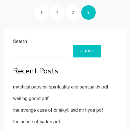
Posts
PREVIOUS
PAGE
PAGE
PAGE
1
2
3
pagination
PAGE
Search
SEARCH
Recent Posts
mystical passion spirituality and sensuality pdf
waiting godot pdf
the strange case of dr jekyll and mr hyde pdf
the house of hades pdf