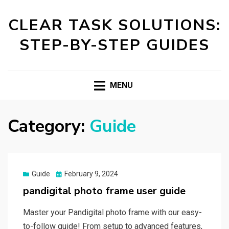
CLEAR TASK SOLUTIONS:
STEP-BY-STEP GUIDES
MENU
Category:
Guide
Posted
Guide
February 9, 2024
on
pandigital photo frame user guide
Master your Pandigital photo frame with our easy-
to-follow guide! From setup to advanced features,