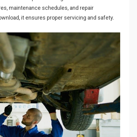
res, maintenance schedules, and repair
download, it ensures proper servicing and safety.