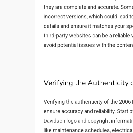
they are complete and accurate. Some 
incorrect versions, which could lead t
details and ensure it matches your sp
third-party websites can be a reliable 
avoid potential issues with the conten
Verifying the Authenticity 
Verifying the authenticity of the 2006
ensure accuracy and reliability. Start 
Davidson logo and copyright informati
like maintenance schedules, electrica