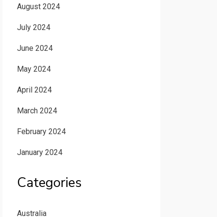
August 2024
July 2024
June 2024
May 2024
April 2024
March 2024
February 2024
January 2024
Categories
Australia