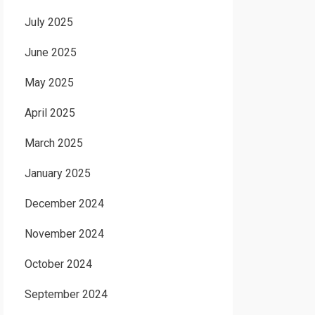
July 2025
June 2025
May 2025
April 2025
March 2025
January 2025
December 2024
November 2024
October 2024
September 2024