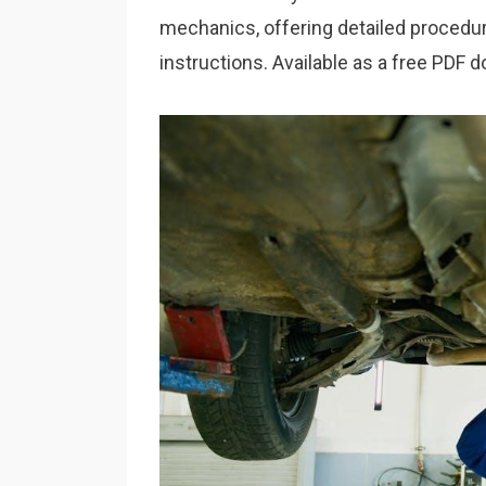
mechanics, offering detailed procedu
instructions. Available as a free PDF 