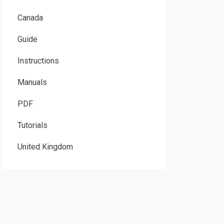
Canada
Guide
Instructions
Manuals
PDF
Tutorials
United Kingdom