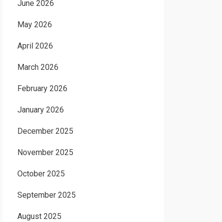
June 2026
May 2026
April 2026
March 2026
February 2026
January 2026
December 2025
November 2025
October 2025
September 2025
August 2025