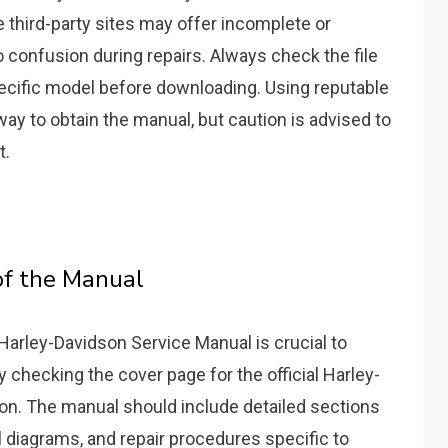
third-party sites may offer incomplete or
o confusion during repairs. Always check the file
ecific model before downloading. Using reputable
way to obtain the manual, but caution is advised to
t.
of the Manual
 Harley-Davidson Service Manual is crucial to
by checking the cover page for the official Harley-
on. The manual should include detailed sections
l diagrams, and repair procedures specific to