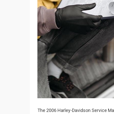
The 2006 Harley-Davidson Service Man