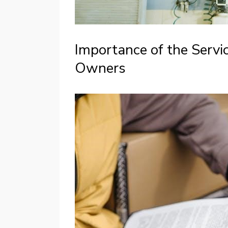
Importance of the Servi
Owners