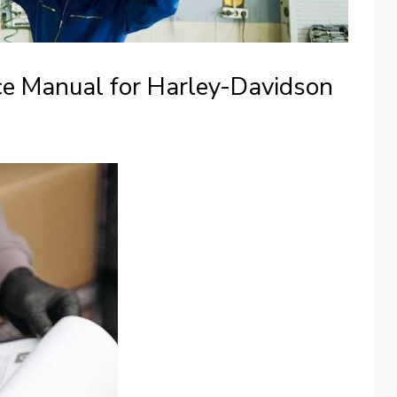
ce Manual for Harley-Davidson