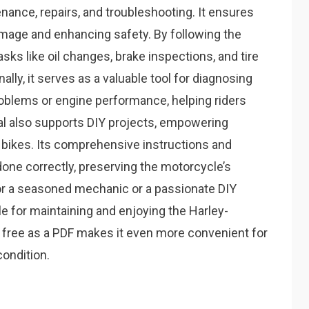
nance, repairs, and troubleshooting. It ensures
amage and enhancing safety. By following the
ks like oil changes, brake inspections, and tire
lly, it serves as a valuable tool for diagnosing
oblems or engine performance, helping riders
l also supports DIY projects, empowering
 bikes. Its comprehensive instructions and
 done correctly, preserving the motorcycle’s
or a seasoned mechanic or a passionate DIY
e for maintaining and enjoying the Harley-
 free as a PDF makes it even more convenient for
condition.