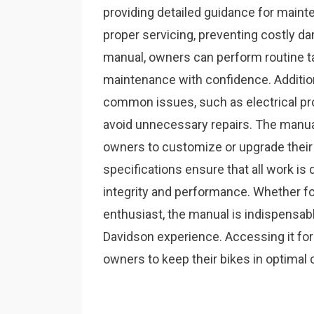
providing detailed guidance for mainte
proper servicing, preventing costly d
manual, owners can perform routine tas
maintenance with confidence. Additiona
common issues, such as electrical pr
avoid unnecessary repairs. The manua
owners to customize or upgrade their
specifications ensure that all work is
integrity and performance. Whether f
enthusiast, the manual is indispensabl
Davidson experience. Accessing it for
owners to keep their bikes in optimal 