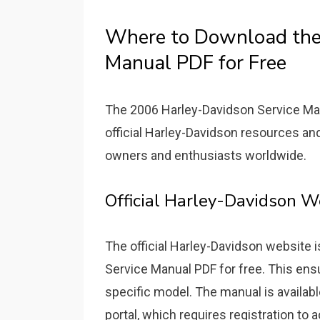
Where to Download the
Manual PDF for Free
The 2006 Harley-Davidson Service Manu
official Harley-Davidson resources an
owners and enthusiasts worldwide.
Official Harley-Davidson 
The official Harley-Davidson website 
Service Manual PDF for free. This ensu
specific model. The manual is availabl
portal, which requires registration to 