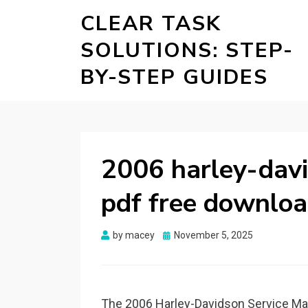
CLEAR TASK
SOLUTIONS: STEP-
BY-STEP GUIDES
2006 harley-davi
pdf free downlo
Posted
by
macey
November 5, 2025
on
The 2006 Harley-Davidson Service Ma