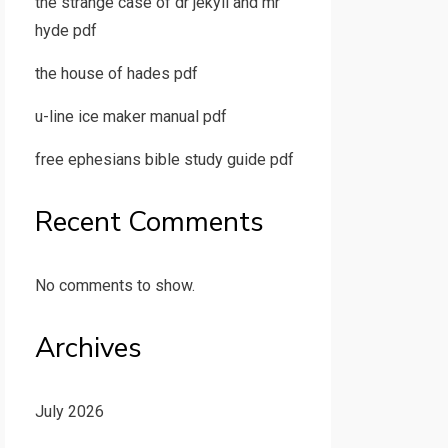
the strange case of dr jekyll and mr
hyde pdf
the house of hades pdf
u-line ice maker manual pdf
free ephesians bible study guide pdf
Recent Comments
No comments to show.
Archives
July 2026