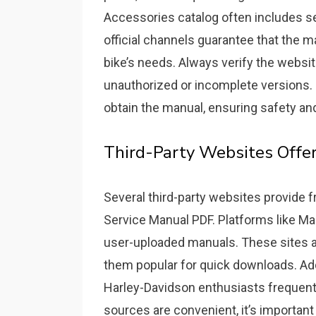
Accessories catalog often includes se
official channels guarantee that the ma
bike’s needs. Always verify the websit
unauthorized or incomplete versions. O
obtain the manual, ensuring safety an
Third-Party Websites Offe
Several third-party websites provide
Service Manual PDF. Platforms like Ma
user-uploaded manuals. These sites a
them popular for quick downloads. Ad
Harley-Davidson enthusiasts frequentl
sources are convenient, it’s important 