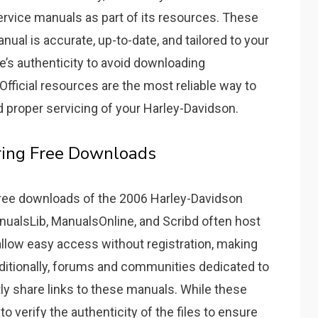
rvice manuals as part of its resources. These
nual is accurate, up-to-date, and tailored to your
e’s authenticity to avoid downloading
fficial resources are the most reliable way to
d proper servicing of your Harley-Davidson.
ring Free Downloads
 free downloads of the 2006 Harley-Davidson
nualsLib, ManualsOnline, and Scribd often host
llow easy access without registration, making
ditionally, forums and communities dedicated to
y share links to these manuals. While these
to verify the authenticity of the files to ensure