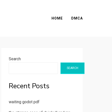
HOME
DMCA
Search
SEARCH
Recent Posts
waiting godot pdf