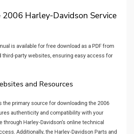
 2006 Harley-Davidson Service
al is available for free download as a PDF from
d third-party websites, ensuring easy access for
Websites and Resources
is the primary source for downloading the 2006
res authenticity and compatibility with your
e through Harley-Davidson’s online technical
access. Additionally, the Harley-Davidson Parts and