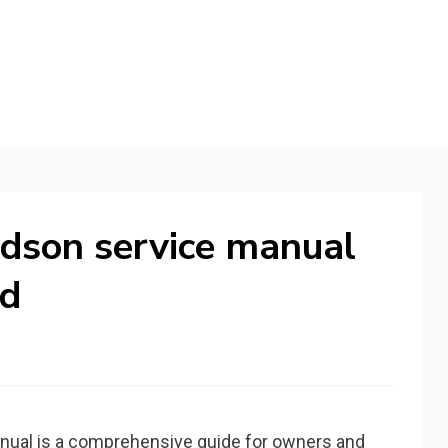
dson service manual
ad
nual is a comprehensive guide for owners and