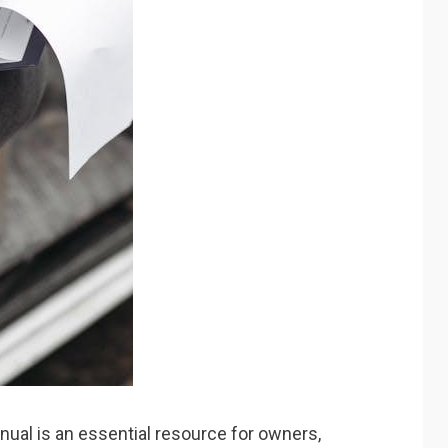
ual is an essential resource for owners,