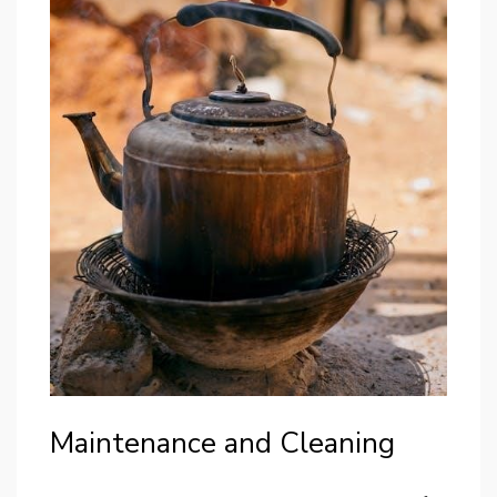
Maintenance and Cleaning