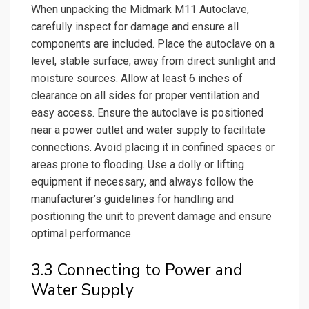
When unpacking the Midmark M11 Autoclave,
carefully inspect for damage and ensure all
components are included. Place the autoclave on a
level, stable surface, away from direct sunlight and
moisture sources. Allow at least 6 inches of
clearance on all sides for proper ventilation and
easy access. Ensure the autoclave is positioned
near a power outlet and water supply to facilitate
connections. Avoid placing it in confined spaces or
areas prone to flooding. Use a dolly or lifting
equipment if necessary, and always follow the
manufacturer’s guidelines for handling and
positioning the unit to prevent damage and ensure
optimal performance.
3.3 Connecting to Power and
Water Supply