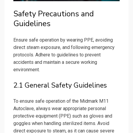
Safety Precautions and
Guidelines
Ensure safe operation by wearing PPE, avoiding
direct steam exposure, and following emergency
protocols. Adhere to guidelines to prevent
accidents and maintain a secure working
environment.
2.1 General Safety Guidelines
To ensure safe operation of the Midmark M11
Autoclave, always wear appropriate personal
protective equipment (PPE) such as gloves and
goggles when handling sterilized items. Avoid
direct exposure to steam, as it can cause severe