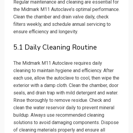
Regular maintenance and cleaning are essential for
the Midmark M11 Autoclave’s optimal performance.
Clean the chamber and drain valve daily, check
filters weekly, and schedule annual servicing to
ensure efficiency and longevity.
5.1 Daily Cleaning Routine
The Midmark M11 Autoclave requires daily
cleaning to maintain hygiene and efficiency. After
each use, allow the autoclave to cool, then wipe the
exterior with a damp cloth. Clean the chamber, door
seals, and drain trap with mild detergent and water.
Rinse thoroughly to remove residue. Check and
clean the water reservoir daily to prevent mineral
buildup. Always use recommended cleaning
solutions to avoid damaging components. Dispose
of cleaning materials properly and ensure all