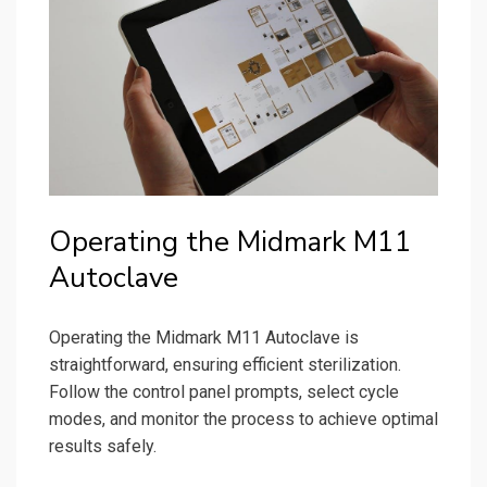
Operating the Midmark M11
Autoclave
Operating the Midmark M11 Autoclave is
straightforward, ensuring efficient sterilization.
Follow the control panel prompts, select cycle
modes, and monitor the process to achieve optimal
results safely.