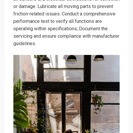
or damage. Lubricate all moving parts to prevent
friction-related issues. Conduct a comprehensive
performance test to verify all functions are
operating within specifications; Document the
servicing and ensure compliance with manufacturer
guidelines.