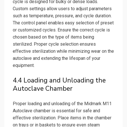
cycle is designed for bulky or dense loads.
Custom settings allow users to adjust parameters
such as temperature, pressure, and cycle duration.
The control panel enables easy selection of preset
or customized cycles. Ensure the correct cycle is
chosen based on the type of items being
sterilized. Proper cycle selection ensures
effective sterilization while minimizing wear on the
autoclave and extending the lifespan of your
equipment.
4.4 Loading and Unloading the
Autoclave Chamber
Proper loading and unloading of the Midmark M11
Autoclave chamber is essential for safe and
effective sterilization. Place items in the chamber
on trays or in baskets to ensure even steam