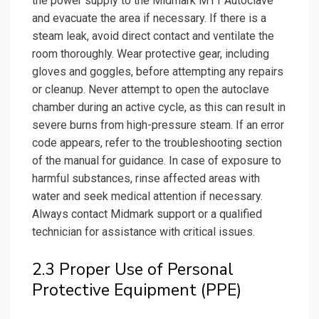
the power supply to the Midmark M11 Autoclave
and evacuate the area if necessary. If there is a
steam leak, avoid direct contact and ventilate the
room thoroughly. Wear protective gear, including
gloves and goggles, before attempting any repairs
or cleanup. Never attempt to open the autoclave
chamber during an active cycle, as this can result in
severe burns from high-pressure steam. If an error
code appears, refer to the troubleshooting section
of the manual for guidance. In case of exposure to
harmful substances, rinse affected areas with
water and seek medical attention if necessary.
Always contact Midmark support or a qualified
technician for assistance with critical issues.
2.3 Proper Use of Personal
Protective Equipment (PPE)