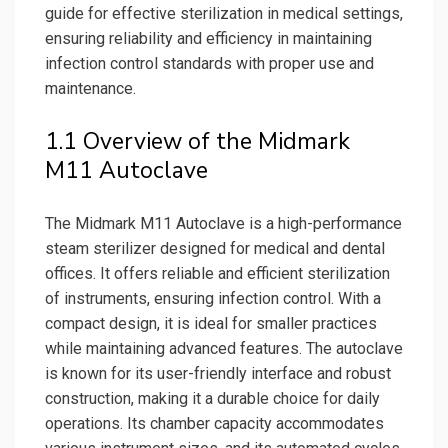
guide for effective sterilization in medical settings,
ensuring reliability and efficiency in maintaining
infection control standards with proper use and
maintenance.
1.1 Overview of the Midmark
M11 Autoclave
The Midmark M11 Autoclave is a high-performance
steam sterilizer designed for medical and dental
offices. It offers reliable and efficient sterilization
of instruments, ensuring infection control. With a
compact design, it is ideal for smaller practices
while maintaining advanced features. The autoclave
is known for its user-friendly interface and robust
construction, making it a durable choice for daily
operations. Its chamber capacity accommodates