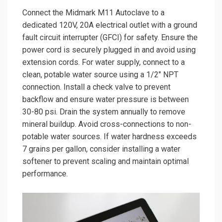
Connect the Midmark M11 Autoclave to a
dedicated 120V, 20A electrical outlet with a ground
fault circuit interrupter (GFCI) for safety. Ensure the
power cord is securely plugged in and avoid using
extension cords. For water supply, connect to a
clean, potable water source using a 1/2″ NPT
connection. Install a check valve to prevent
backflow and ensure water pressure is between
30-80 psi. Drain the system annually to remove
mineral buildup. Avoid cross-connections to non-
potable water sources. If water hardness exceeds
7 grains per gallon, consider installing a water
softener to prevent scaling and maintain optimal
performance.