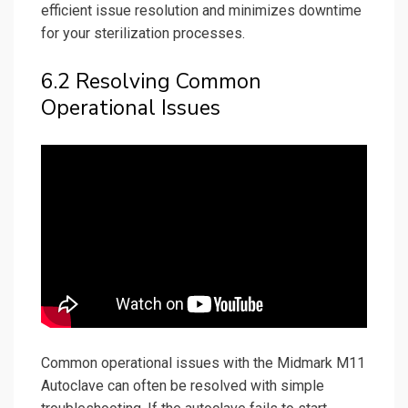
efficient issue resolution and minimizes downtime
for your sterilization processes.
6.2 Resolving Common
Operational Issues
Common operational issues with the Midmark M11
Autoclave can often be resolved with simple