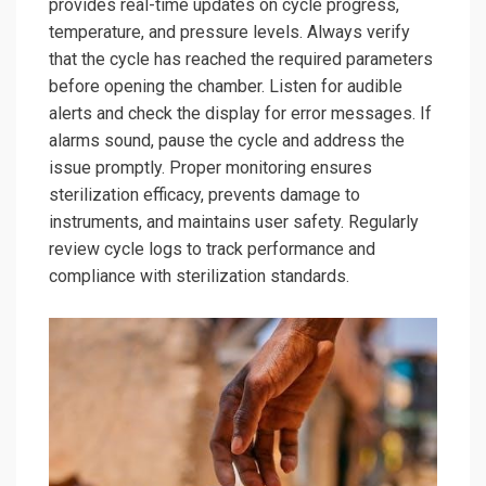
provides real-time updates on cycle progress,
temperature, and pressure levels. Always verify
that the cycle has reached the required parameters
before opening the chamber. Listen for audible
alerts and check the display for error messages. If
alarms sound, pause the cycle and address the
issue promptly. Proper monitoring ensures
sterilization efficacy, prevents damage to
instruments, and maintains user safety. Regularly
review cycle logs to track performance and
compliance with sterilization standards.