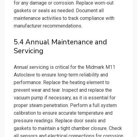
for any damage or corrosion. Replace worn-out
gaskets or seals as needed. Document all
maintenance activities to track compliance with
manufacturer recommendations.
5.4 Annual Maintenance and
Servicing
Annual servicing is critical for the Midmark M11
Autoclave to ensure long-term reliability and
performance. Replace the heating element to
prevent wear and tear. Inspect and replace the
vacuum pump if necessary, as it is essential for
proper steam penetration. Perform a full system
calibration to ensure accurate temperature and
pressure readings. Replace door seals and
gaskets to maintain a tight chamber closure. Check
all sensors and electrical connections for corrosion