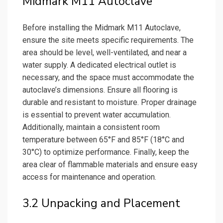
Midmark M11 Autoclave
Before installing the Midmark M11 Autoclave,
ensure the site meets specific requirements. The
area should be level, well-ventilated, and near a
water supply. A dedicated electrical outlet is
necessary, and the space must accommodate the
autoclave’s dimensions. Ensure all flooring is
durable and resistant to moisture. Proper drainage
is essential to prevent water accumulation.
Additionally, maintain a consistent room
temperature between 65°F and 85°F (18°C and
30°C) to optimize performance. Finally, keep the
area clear of flammable materials and ensure easy
access for maintenance and operation.
3.2 Unpacking and Placement