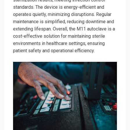
standards. The device is energy-efficient and
operates quietly, minimizing disruptions. Regular
maintenance is simplified, reducing downtime and
extending lifespan. Overall, the M11 autoclave is a
cost-effective solution for maintaining sterile
environments in healthcare settings, ensuring
patient safety and operational efficiency.