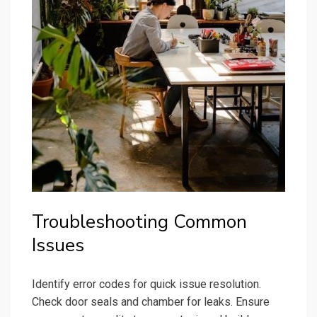
Troubleshooting Common
Issues
Identify error codes for quick issue resolution.
Check door seals and chamber for leaks. Ensure