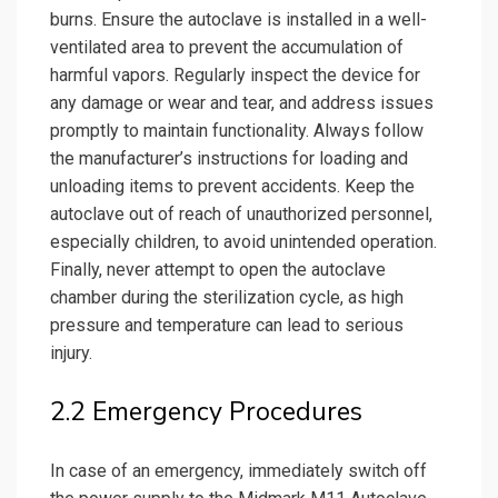
burns. Ensure the autoclave is installed in a well-
ventilated area to prevent the accumulation of
harmful vapors. Regularly inspect the device for
any damage or wear and tear, and address issues
promptly to maintain functionality. Always follow
the manufacturer’s instructions for loading and
unloading items to prevent accidents. Keep the
autoclave out of reach of unauthorized personnel,
especially children, to avoid unintended operation.
Finally, never attempt to open the autoclave
chamber during the sterilization cycle, as high
pressure and temperature can lead to serious
injury.
2.2 Emergency Procedures
In case of an emergency, immediately switch off