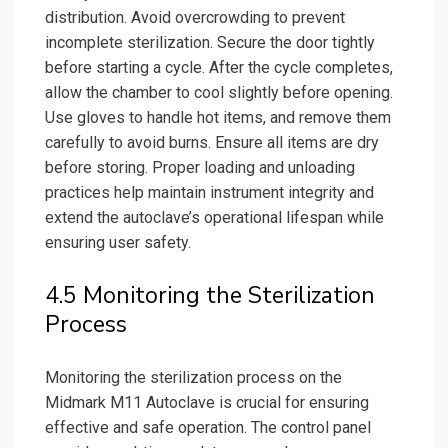
distribution. Avoid overcrowding to prevent
incomplete sterilization. Secure the door tightly
before starting a cycle. After the cycle completes,
allow the chamber to cool slightly before opening.
Use gloves to handle hot items, and remove them
carefully to avoid burns. Ensure all items are dry
before storing. Proper loading and unloading
practices help maintain instrument integrity and
extend the autoclave’s operational lifespan while
ensuring user safety.
4.5 Monitoring the Sterilization
Process
Monitoring the sterilization process on the
Midmark M11 Autoclave is crucial for ensuring
effective and safe operation. The control panel