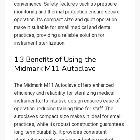
convenience. Safety features such as pressure
monitoring and thermal protection ensure secure
operation. Its compact size and quiet operation
make it suitable for small medical and dental
practices, providing a reliable solution for
instrument sterilization.
1.3 Benefits of Using the
Midmark M11 Autoclave
The Midmark M11 Autoclave offers enhanced
efficiency and reliability for sterilizing medical
instruments. Its intuitive design ensures ease of
operation, reducing training time for staff. The
autoclave’s compact size makes it ideal for small
practices, while its robust construction guarantees
long-term durability. It provides consistent
sterilization results, meeting infection control