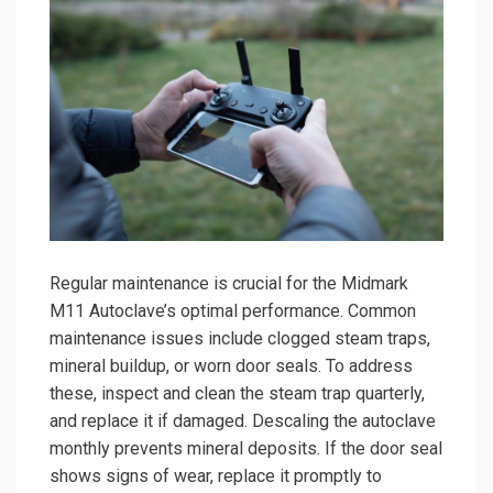
Regular maintenance is crucial for the Midmark
M11 Autoclave’s optimal performance. Common
maintenance issues include clogged steam traps,
mineral buildup, or worn door seals. To address
these, inspect and clean the steam trap quarterly,
and replace it if damaged. Descaling the autoclave
monthly prevents mineral deposits. If the door seal
shows signs of wear, replace it promptly to