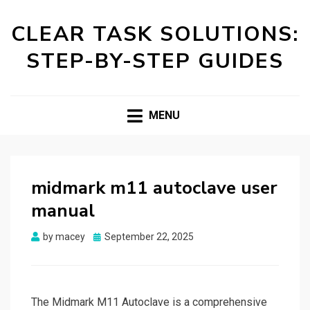
CLEAR TASK SOLUTIONS:
STEP-BY-STEP GUIDES
MENU
midmark m11 autoclave user
manual
Posted
by
macey
September 22, 2025
on
The Midmark M11 Autoclave is a comprehensive