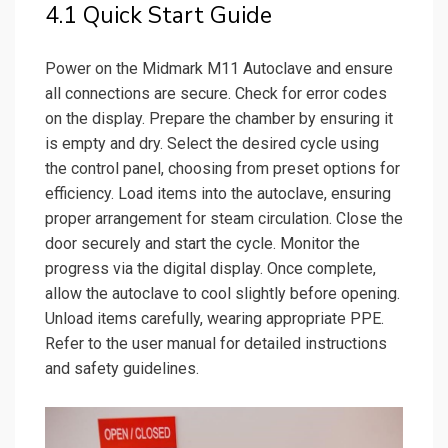
4.1 Quick Start Guide
Power on the Midmark M11 Autoclave and ensure
all connections are secure. Check for error codes
on the display. Prepare the chamber by ensuring it
is empty and dry. Select the desired cycle using
the control panel, choosing from preset options for
efficiency. Load items into the autoclave, ensuring
proper arrangement for steam circulation. Close the
door securely and start the cycle. Monitor the
progress via the digital display. Once complete,
allow the autoclave to cool slightly before opening.
Unload items carefully, wearing appropriate PPE.
Refer to the user manual for detailed instructions
and safety guidelines.