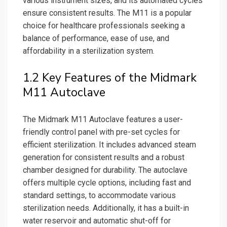
various instrument sizes, and its automated cycles
ensure consistent results. The M11 is a popular
choice for healthcare professionals seeking a
balance of performance, ease of use, and
affordability in a sterilization system.
1.2 Key Features of the Midmark
M11 Autoclave
The Midmark M11 Autoclave features a user-
friendly control panel with pre-set cycles for
efficient sterilization. It includes advanced steam
generation for consistent results and a robust
chamber designed for durability. The autoclave
offers multiple cycle options, including fast and
standard settings, to accommodate various
sterilization needs. Additionally, it has a built-in
water reservoir and automatic shut-off for