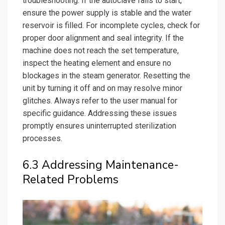
troubleshooting. If the autoclave fails to start,
ensure the power supply is stable and the water
reservoir is filled. For incomplete cycles, check for
proper door alignment and seal integrity. If the
machine does not reach the set temperature,
inspect the heating element and ensure no
blockages in the steam generator. Resetting the
unit by turning it off and on may resolve minor
glitches. Always refer to the user manual for
specific guidance. Addressing these issues
promptly ensures uninterrupted sterilization
processes.
6.3 Addressing Maintenance-
Related Problems