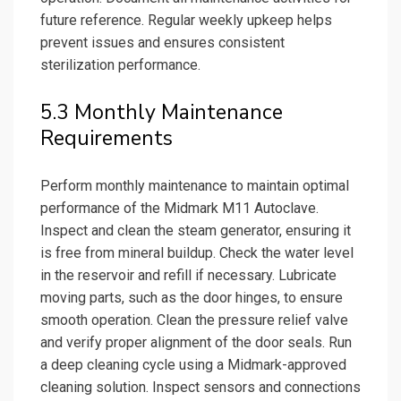
future reference. Regular weekly upkeep helps
prevent issues and ensures consistent
sterilization performance.
5.3 Monthly Maintenance
Requirements
Perform monthly maintenance to maintain optimal
performance of the Midmark M11 Autoclave.
Inspect and clean the steam generator, ensuring it
is free from mineral buildup. Check the water level
in the reservoir and refill if necessary. Lubricate
moving parts, such as the door hinges, to ensure
smooth operation. Clean the pressure relief valve
and verify proper alignment of the door seals. Run
a deep cleaning cycle using a Midmark-approved
cleaning solution. Inspect sensors and connections