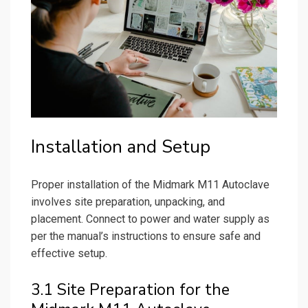
Installation and Setup
Proper installation of the Midmark M11 Autoclave
involves site preparation, unpacking, and
placement. Connect to power and water supply as
per the manual’s instructions to ensure safe and
effective setup.
3.1 Site Preparation for the