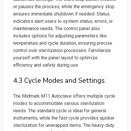
or pauses the process, while the emergency stop
ensures immediate shutdown if needed. Status
indicators alert users to system status, errors, or
maintenance needs. The control panel also
includes options for adjusting parameters like
temperature and cycle duration, ensuring precise
control over sterilization processes. Familiarize
yourself with the panel layout to optimize
efficiency and safety during use.
4.3 Cycle Modes and Settings
The Midmark M11 Autoclave offers multiple cycle
modes to accommodate various sterilization
needs. The standard cycle is ideal for general
instruments, while the fast cycle provides quicker
sterilization for unwrapped items. The heavy-duty