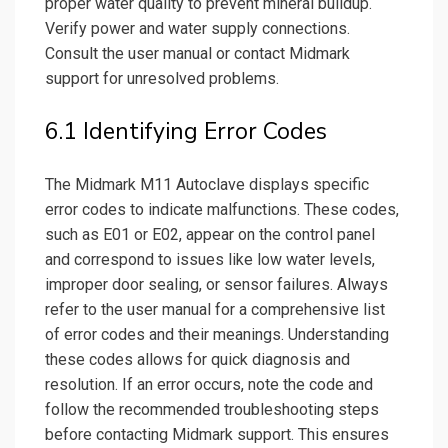
proper water quality to prevent mineral buildup.
Verify power and water supply connections.
Consult the user manual or contact Midmark
support for unresolved problems.
6.1 Identifying Error Codes
The Midmark M11 Autoclave displays specific
error codes to indicate malfunctions. These codes,
such as E01 or E02, appear on the control panel
and correspond to issues like low water levels,
improper door sealing, or sensor failures. Always
refer to the user manual for a comprehensive list
of error codes and their meanings. Understanding
these codes allows for quick diagnosis and
resolution. If an error occurs, note the code and
follow the recommended troubleshooting steps
before contacting Midmark support. This ensures