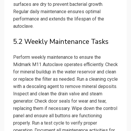
surfaces are dry to prevent bacterial growth.
Regular daily maintenance ensures optimal
performance and extends the lifespan of the
autoclave.
5.2 Weekly Maintenance Tasks
Perform weekly maintenance to ensure the
Midmark M11 Autoclave operates efficiently. Check
for mineral buildup in the water reservoir and clean
or replace the filter as needed. Run a cleaning cycle
with a descaling agent to remove mineral deposits.
Inspect and clean the drain valve and steam
generator. Check door seals for wear and tear,
replacing them if necessary. Wipe down the control
panel and ensure all buttons are functioning
properly. Run a test cycle to verify proper
operation. Document all maintenance activities for