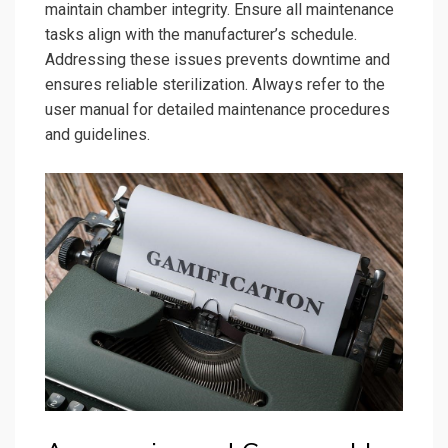
maintain chamber integrity. Ensure all maintenance
tasks align with the manufacturer’s schedule.
Addressing these issues prevents downtime and
ensures reliable sterilization. Always refer to the
user manual for detailed maintenance procedures
and guidelines.