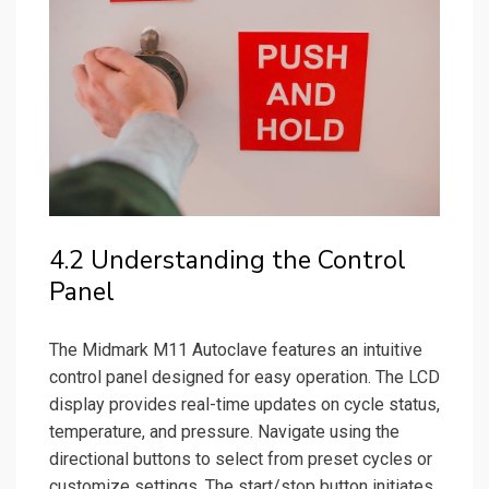
4.2 Understanding the Control
Panel
The Midmark M11 Autoclave features an intuitive
control panel designed for easy operation. The LCD
display provides real-time updates on cycle status,
temperature, and pressure. Navigate using the
directional buttons to select from preset cycles or
customize settings. The start/stop button initiates