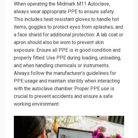
When operating the Midmark M11 Autoclave,
always wear appropriate PPE to ensure safety.
This includes heat-resistant gloves to handle hot
items, goggles to protect eyes from splashes, and
a face shield for additional protection. A lab coat or
apron should also be worn to prevent skin
exposure. Ensure all PPE is in good condition and
properly fitted. Use PPE during loading, unloading,
and when handling chemicals or instruments.
Always follow the manufacturer’s guidelines for
PPE usage and maintain sterility when interacting
with the autoclave chamber. Proper PPE use is
crucial to prevent accidents and ensure a safe
working environment.