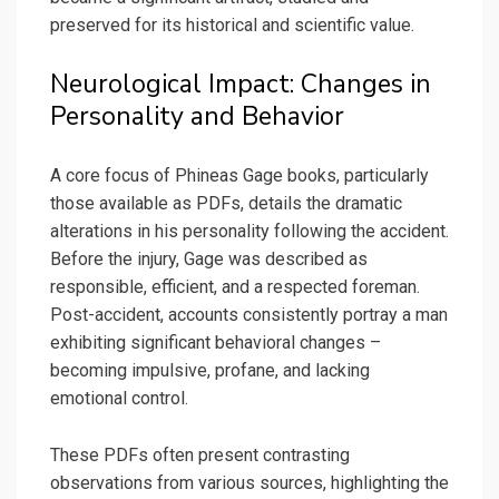
preserved for its historical and scientific value.
Neurological Impact: Changes in
Personality and Behavior
A core focus of Phineas Gage books, particularly
those available as PDFs, details the dramatic
alterations in his personality following the accident.
Before the injury, Gage was described as
responsible, efficient, and a respected foreman.
Post-accident, accounts consistently portray a man
exhibiting significant behavioral changes –
becoming impulsive, profane, and lacking
emotional control.
These PDFs often present contrasting
observations from various sources, highlighting the