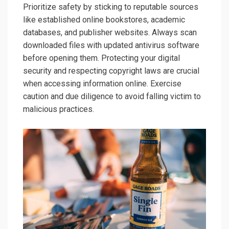
Prioritize safety by sticking to reputable sources
like established online bookstores, academic
databases, and publisher websites. Always scan
downloaded files with updated antivirus software
before opening them. Protecting your digital
security and respecting copyright laws are crucial
when accessing information online. Exercise
caution and due diligence to avoid falling victim to
malicious practices.