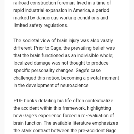
railroad construction foreman, lived in a time of
rapid industrial expansion in America, a period
marked by dangerous working conditions and
limited safety regulations.
The societal view of brain injury was also vastly
different. Prior to Gage, the prevailing belief was
that the brain functioned as an indivisible whole;
localized damage was not thought to produce
specific personality changes. Gage’s case
challenged this notion, becoming a pivotal moment
in the development of neuroscience.
PDF books detailing his life often contextualize
the accident within this framework, highlighting
how Gage’s experience forced a re-evaluation of
brain function. The available literature emphasizes
the stark contrast between the pre-accident Gage