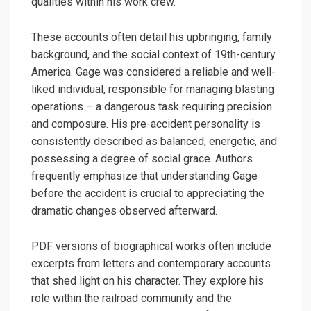
qualities within his work crew.
These accounts often detail his upbringing, family
background, and the social context of 19th-century
America. Gage was considered a reliable and well-
liked individual, responsible for managing blasting
operations – a dangerous task requiring precision
and composure. His pre-accident personality is
consistently described as balanced, energetic, and
possessing a degree of social grace. Authors
frequently emphasize that understanding Gage
before the accident is crucial to appreciating the
dramatic changes observed afterward.
PDF versions of biographical works often include
excerpts from letters and contemporary accounts
that shed light on his character. They explore his
role within the railroad community and the