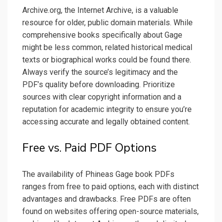
Archive.org, the Internet Archive, is a valuable
resource for older, public domain materials. While
comprehensive books specifically about Gage
might be less common, related historical medical
texts or biographical works could be found there.
Always verify the source’s legitimacy and the
PDF’s quality before downloading. Prioritize
sources with clear copyright information and a
reputation for academic integrity to ensure you’re
accessing accurate and legally obtained content.
Free vs. Paid PDF Options
The availability of Phineas Gage book PDFs
ranges from free to paid options, each with distinct
advantages and drawbacks. Free PDFs are often
found on websites offering open-source materials,