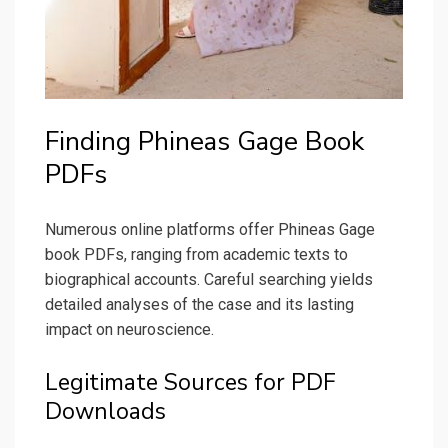
Finding Phineas Gage Book
PDFs
Numerous online platforms offer Phineas Gage
book PDFs, ranging from academic texts to
biographical accounts. Careful searching yields
detailed analyses of the case and its lasting
impact on neuroscience.
Legitimate Sources for PDF
Downloads