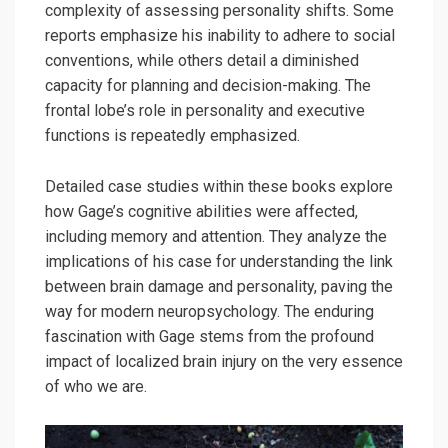
complexity of assessing personality shifts. Some
reports emphasize his inability to adhere to social
conventions, while others detail a diminished
capacity for planning and decision-making. The
frontal lobe’s role in personality and executive
functions is repeatedly emphasized.
Detailed case studies within these books explore
how Gage’s cognitive abilities were affected,
including memory and attention. They analyze the
implications of his case for understanding the link
between brain damage and personality, paving the
way for modern neuropsychology. The enduring
fascination with Gage stems from the profound
impact of localized brain injury on the very essence
of who we are.