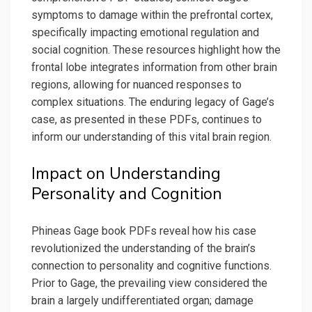
symptoms to damage within the prefrontal cortex,
specifically impacting emotional regulation and
social cognition. These resources highlight how the
frontal lobe integrates information from other brain
regions, allowing for nuanced responses to
complex situations. The enduring legacy of Gage’s
case, as presented in these PDFs, continues to
inform our understanding of this vital brain region.
Impact on Understanding
Personality and Cognition
Phineas Gage book PDFs reveal how his case
revolutionized the understanding of the brain’s
connection to personality and cognitive functions.
Prior to Gage, the prevailing view considered the
brain a largely undifferentiated organ; damage