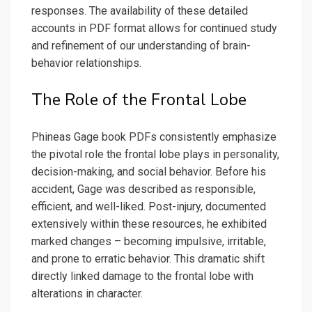
responses. The availability of these detailed
accounts in PDF format allows for continued study
and refinement of our understanding of brain-
behavior relationships.
The Role of the Frontal Lobe
Phineas Gage book PDFs consistently emphasize
the pivotal role the frontal lobe plays in personality,
decision-making, and social behavior. Before his
accident, Gage was described as responsible,
efficient, and well-liked. Post-injury, documented
extensively within these resources, he exhibited
marked changes – becoming impulsive, irritable,
and prone to erratic behavior. This dramatic shift
directly linked damage to the frontal lobe with
alterations in character.