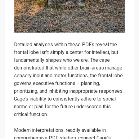
Detailed analyses within these PDFs reveal the
frontal lobe isn’t simply a center for intellect, but
fundamentally shapes who we are. The case
demonstrated that while other brain areas manage
sensory input and motor functions, the frontal lobe
governs executive functions – planning,
prioritizing, and inhibiting inappropriate responses.
Gage’s inability to consistently adhere to social
norms or plan for the future underscored this
critical function.
Modern interpretations, readily available in
comprehensive PDF studies, connect Gage’s