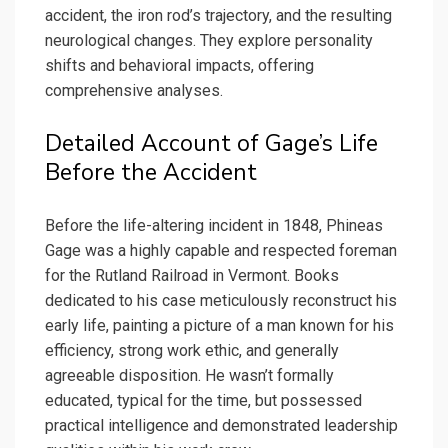
accident, the iron rod’s trajectory, and the resulting
neurological changes. They explore personality
shifts and behavioral impacts, offering
comprehensive analyses.
Detailed Account of Gage’s Life
Before the Accident
Before the life-altering incident in 1848, Phineas
Gage was a highly capable and respected foreman
for the Rutland Railroad in Vermont. Books
dedicated to his case meticulously reconstruct his
early life, painting a picture of a man known for his
efficiency, strong work ethic, and generally
agreeable disposition. He wasn’t formally
educated, typical for the time, but possessed
practical intelligence and demonstrated leadership