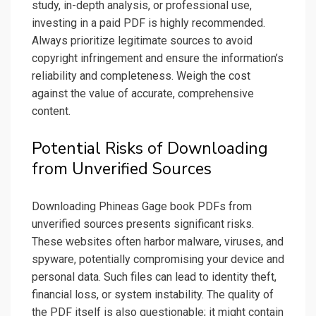
study, in-depth analysis, or professional use,
investing in a paid PDF is highly recommended.
Always prioritize legitimate sources to avoid
copyright infringement and ensure the information’s
reliability and completeness. Weigh the cost
against the value of accurate, comprehensive
content.
Potential Risks of Downloading
from Unverified Sources
Downloading Phineas Gage book PDFs from
unverified sources presents significant risks.
These websites often harbor malware, viruses, and
spyware, potentially compromising your device and
personal data. Such files can lead to identity theft,
financial loss, or system instability. The quality of
the PDF itself is also questionable; it might contain