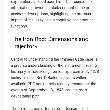
expectations placed upon him. This foundational
information provides a stark contrast to the post-
accident descriptions, highlighting the profound
impact of the injury on his cognitive and emotional
functions.
The Iron Rod: Dimensions and
Trajectory
Central to understanding the Phineas Gage case is
a precise understanding of the instrument causing
his injury: a metre-long iron rod, approximately 13/8
inches in diameter. Detailed analyses within
available PDF books meticulously reconstruct the
events of September 13, 1848, and the rod’s
devastating path.
These resources often include diagrams and