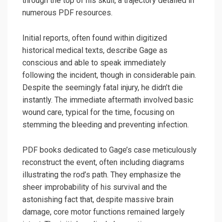
through the top of his skull, a trajectory detailed in
numerous PDF resources.
Initial reports, often found within digitized
historical medical texts, describe Gage as
conscious and able to speak immediately
following the incident, though in considerable pain.
Despite the seemingly fatal injury, he didn’t die
instantly. The immediate aftermath involved basic
wound care, typical for the time, focusing on
stemming the bleeding and preventing infection.
PDF books dedicated to Gage’s case meticulously
reconstruct the event, often including diagrams
illustrating the rod’s path. They emphasize the
sheer improbability of his survival and the
astonishing fact that, despite massive brain
damage, core motor functions remained largely