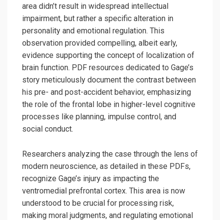
area didn’t result in widespread intellectual
impairment, but rather a specific alteration in
personality and emotional regulation. This
observation provided compelling, albeit early,
evidence supporting the concept of localization of
brain function. PDF resources dedicated to Gage’s
story meticulously document the contrast between
his pre- and post-accident behavior, emphasizing
the role of the frontal lobe in higher-level cognitive
processes like planning, impulse control, and
social conduct.
Researchers analyzing the case through the lens of
modern neuroscience, as detailed in these PDFs,
recognize Gage’s injury as impacting the
ventromedial prefrontal cortex. This area is now
understood to be crucial for processing risk,
making moral judgments, and regulating emotional