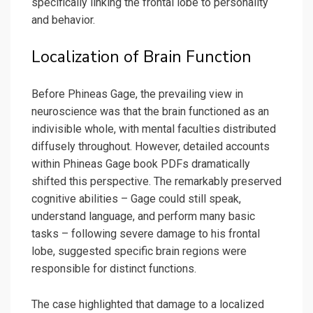
specifically linking the frontal lobe to personality
and behavior.
Localization of Brain Function
Before Phineas Gage, the prevailing view in
neuroscience was that the brain functioned as an
indivisible whole, with mental faculties distributed
diffusely throughout. However, detailed accounts
within Phineas Gage book PDFs dramatically
shifted this perspective. The remarkably preserved
cognitive abilities – Gage could still speak,
understand language, and perform many basic
tasks – following severe damage to his frontal
lobe, suggested specific brain regions were
responsible for distinct functions.
The case highlighted that damage to a localized