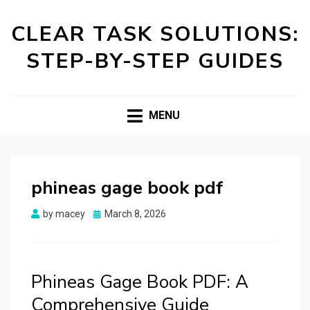
CLEAR TASK SOLUTIONS:
STEP-BY-STEP GUIDES
MENU
phineas gage book pdf
Posted
by
macey
March 8, 2026
on
Phineas Gage Book PDF: A
Comprehensive Guide