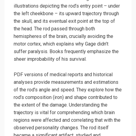
illustrations depicting the rod’s entry point – under
the left cheekbone – its upward trajectory through
the skull, and its eventual exit point at the top of
the head. The rod passed through both
hemispheres of the brain, crucially avoiding the
motor cortex, which explains why Gage didn’t
suffer paralysis. Books frequently emphasize the
sheer improbability of his survival.
PDF versions of medical reports and historical
analyses provide measurements and estimations
of the rod’s angle and speed. They explore how the
rod’s composition (iron) and shape contributed to
the extent of the damage. Understanding the
trajectory is vital for comprehending which brain
regions were affected and correlating that with the
observed personality changes. The rod itself
became a significant artifact, studied and