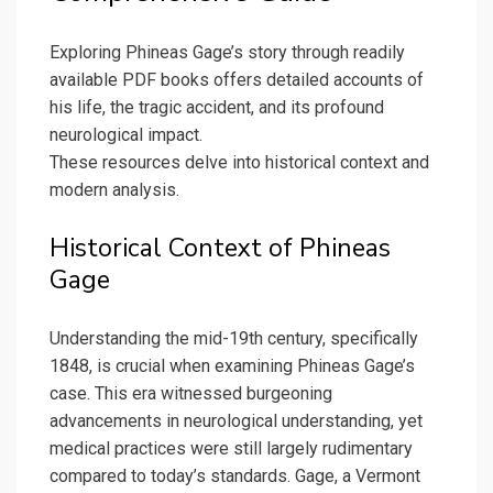
Exploring Phineas Gage’s story through readily
available PDF books offers detailed accounts of
his life, the tragic accident, and its profound
neurological impact.
These resources delve into historical context and
modern analysis.
Historical Context of Phineas
Gage
Understanding the mid-19th century, specifically
1848, is crucial when examining Phineas Gage’s
case. This era witnessed burgeoning
advancements in neurological understanding, yet
medical practices were still largely rudimentary
compared to today’s standards. Gage, a Vermont