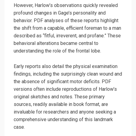
However, Harlow’s observations quickly revealed
profound changes in Gage’s personality and
behavior. PDF analyses of these reports highlight
the shift from a capable, efficient foreman to a man
described as “fitful, irreverent, and profane.” These
behavioral alterations became central to
understanding the role of the frontal lobe.
Early reports also detail the physical examination
findings, including the surprisingly clean wound and
the absence of significant motor deficits. PDF
versions often include reproductions of Harlow’s
original sketches and notes. These primary
sources, readily available in book format, are
invaluable for researchers and anyone seeking a
comprehensive understanding of this landmark
case.