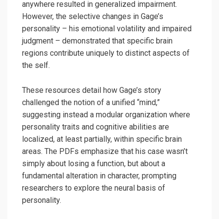
anywhere resulted in generalized impairment.
However, the selective changes in Gage’s
personality – his emotional volatility and impaired
judgment – demonstrated that specific brain
regions contribute uniquely to distinct aspects of
the self.
These resources detail how Gage’s story
challenged the notion of a unified “mind,”
suggesting instead a modular organization where
personality traits and cognitive abilities are
localized, at least partially, within specific brain
areas. The PDFs emphasize that his case wasn’t
simply about losing a function, but about a
fundamental alteration in character, prompting
researchers to explore the neural basis of
personality.