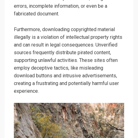
errors, incomplete information, or even be a
fabricated document.
Furthermore, downloading copyrighted material
illegally is a violation of intellectual property rights
and can result in legal consequences. Unverified
sources frequently distribute pirated content,
supporting unlawful activities. These sites often
employ deceptive tactics, like misleading
download buttons and intrusive advertisements,
creating a frustrating and potentially harmful user
experience.