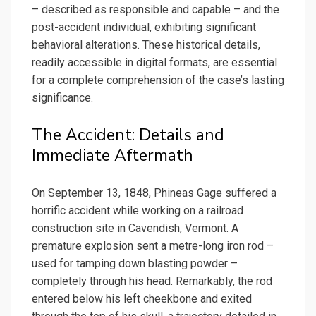
– described as responsible and capable – and the
post-accident individual, exhibiting significant
behavioral alterations. These historical details,
readily accessible in digital formats, are essential
for a complete comprehension of the case’s lasting
significance.
The Accident: Details and
Immediate Aftermath
On September 13, 1848, Phineas Gage suffered a
horrific accident while working on a railroad
construction site in Cavendish, Vermont. A
premature explosion sent a metre-long iron rod –
used for tamping down blasting powder –
completely through his head. Remarkably, the rod
entered below his left cheekbone and exited