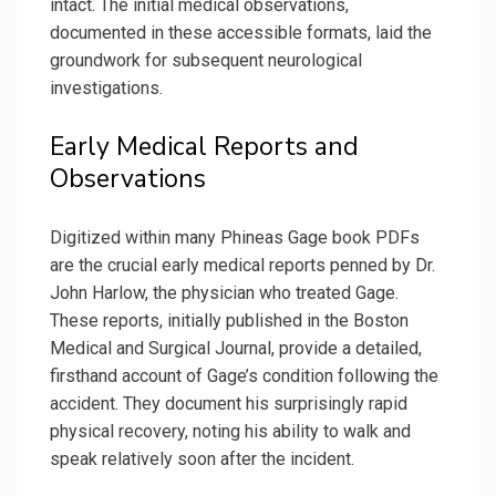
intact. The initial medical observations,
documented in these accessible formats, laid the
groundwork for subsequent neurological
investigations.
Early Medical Reports and
Observations
Digitized within many Phineas Gage book PDFs
are the crucial early medical reports penned by Dr.
John Harlow, the physician who treated Gage.
These reports, initially published in the Boston
Medical and Surgical Journal, provide a detailed,
firsthand account of Gage’s condition following the
accident. They document his surprisingly rapid
physical recovery, noting his ability to walk and
speak relatively soon after the incident.