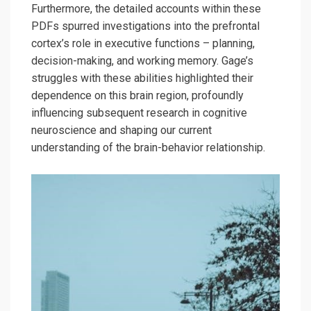
Furthermore, the detailed accounts within these
PDFs spurred investigations into the prefrontal
cortex’s role in executive functions – planning,
decision-making, and working memory. Gage’s
struggles with these abilities highlighted their
dependence on this brain region, profoundly
influencing subsequent research in cognitive
neuroscience and shaping our current
understanding of the brain-behavior relationship.