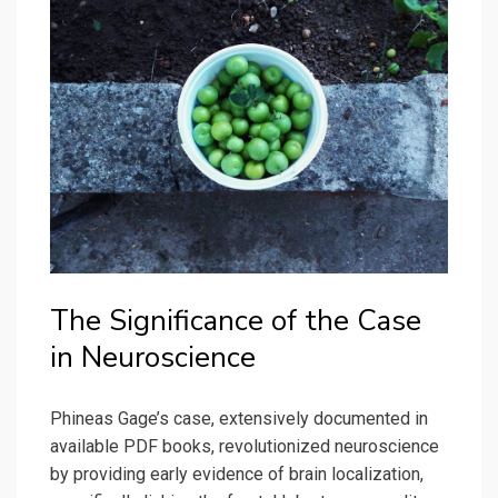
The Significance of the Case
in Neuroscience
Phineas Gage’s case, extensively documented in
available PDF books, revolutionized neuroscience
by providing early evidence of brain localization,