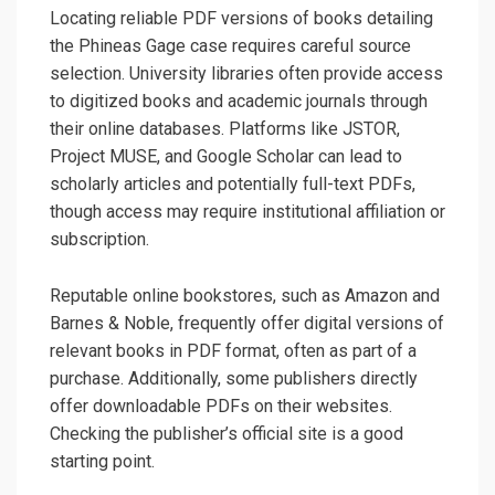
Locating reliable PDF versions of books detailing
the Phineas Gage case requires careful source
selection. University libraries often provide access
to digitized books and academic journals through
their online databases. Platforms like JSTOR,
Project MUSE, and Google Scholar can lead to
scholarly articles and potentially full-text PDFs,
though access may require institutional affiliation or
subscription.
Reputable online bookstores, such as Amazon and
Barnes & Noble, frequently offer digital versions of
relevant books in PDF format, often as part of a
purchase. Additionally, some publishers directly
offer downloadable PDFs on their websites.
Checking the publisher’s official site is a good
starting point.