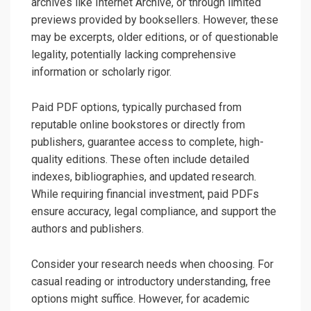
archives like Internet Archive, or through limited
previews provided by booksellers. However, these
may be excerpts, older editions, or of questionable
legality, potentially lacking comprehensive
information or scholarly rigor.
Paid PDF options, typically purchased from
reputable online bookstores or directly from
publishers, guarantee access to complete, high-
quality editions. These often include detailed
indexes, bibliographies, and updated research.
While requiring financial investment, paid PDFs
ensure accuracy, legal compliance, and support the
authors and publishers.
Consider your research needs when choosing. For
casual reading or introductory understanding, free
options might suffice. However, for academic