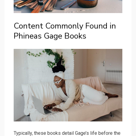
Content Commonly Found in
Phineas Gage Books
Typically, these books detail Gage’s life before the