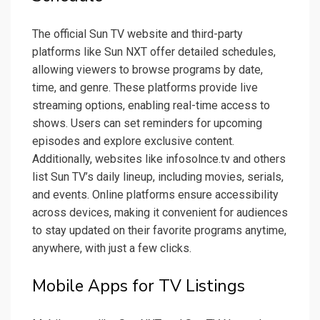
The official Sun TV website and third-party
platforms like Sun NXT offer detailed schedules,
allowing viewers to browse programs by date,
time, and genre. These platforms provide live
streaming options, enabling real-time access to
shows. Users can set reminders for upcoming
episodes and explore exclusive content.
Additionally, websites like infosolnce.tv and others
list Sun TV’s daily lineup, including movies, serials,
and events. Online platforms ensure accessibility
across devices, making it convenient for audiences
to stay updated on their favorite programs anytime,
anywhere, with just a few clicks.
Mobile Apps for TV Listings