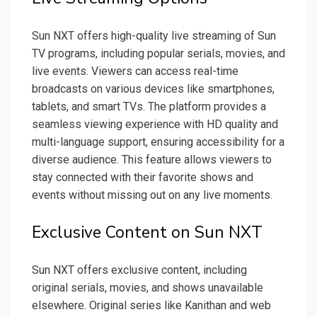
Sun NXT offers high-quality live streaming of Sun
TV programs, including popular serials, movies, and
live events. Viewers can access real-time
broadcasts on various devices like smartphones,
tablets, and smart TVs. The platform provides a
seamless viewing experience with HD quality and
multi-language support, ensuring accessibility for a
diverse audience. This feature allows viewers to
stay connected with their favorite shows and
events without missing out on any live moments.
Exclusive Content on Sun NXT
Sun NXT offers exclusive content, including
original serials, movies, and shows unavailable
elsewhere. Original series like Kanithan and web