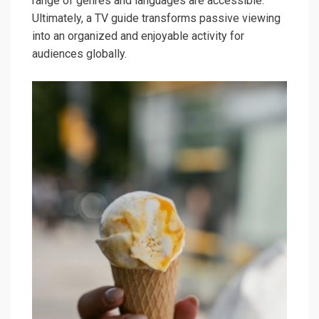
range of genres and languages are accessible.
Ultimately, a TV guide transforms passive viewing
into an organized and enjoyable activity for
audiences globally.