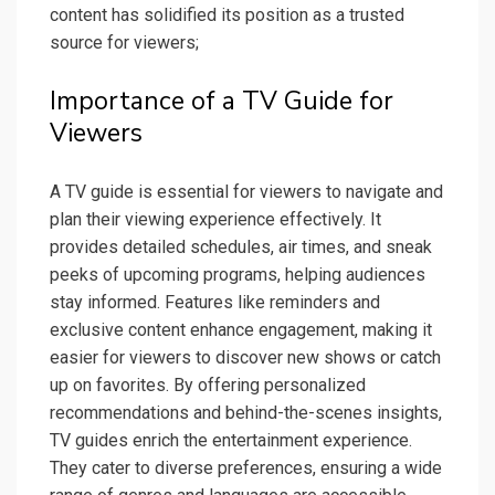
content has solidified its position as a trusted
source for viewers;
Importance of a TV Guide for
Viewers
A TV guide is essential for viewers to navigate and
plan their viewing experience effectively. It
provides detailed schedules, air times, and sneak
peeks of upcoming programs, helping audiences
stay informed. Features like reminders and
exclusive content enhance engagement, making it
easier for viewers to discover new shows or catch
up on favorites. By offering personalized
recommendations and behind-the-scenes insights,
TV guides enrich the entertainment experience.
They cater to diverse preferences, ensuring a wide