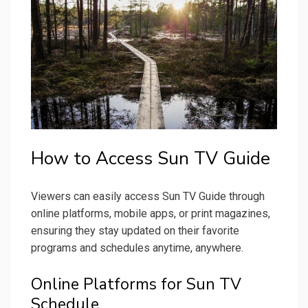
How to Access Sun TV Guide
Viewers can easily access Sun TV Guide through
online platforms, mobile apps, or print magazines,
ensuring they stay updated on their favorite
programs and schedules anytime, anywhere.
Online Platforms for Sun TV
Schedule