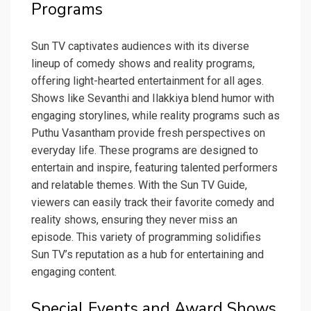
Programs
Sun TV captivates audiences with its diverse
lineup of comedy shows and reality programs,
offering light-hearted entertainment for all ages.
Shows like Sevanthi and Ilakkiya blend humor with
engaging storylines, while reality programs such as
Puthu Vasantham provide fresh perspectives on
everyday life. These programs are designed to
entertain and inspire, featuring talented performers
and relatable themes. With the Sun TV Guide,
viewers can easily track their favorite comedy and
reality shows, ensuring they never miss an
episode. This variety of programming solidifies
Sun TV’s reputation as a hub for entertaining and
engaging content.
Special Events and Award Shows