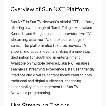
Overview of Sun NXT Platform
Sun NXT is Sun TV Network’s official OTT platform,
offering a wide range of Tamil, Telugu, Malayalam,
Kannada, and Bengali content. It provides live TV
streaming, catch-up TV, and exclusive original
series. The platform also features movies, TV
shows, and special events, making it a one-stop
destination for South Indian entertainment.
Available on multiple devices, Sun NXT ensures
seamless streaming experiences. Its user-friendly
interface and diverse content library cater to both
traditional and digital audiences, enhancing
accessibility and engagement for Sun TV
Network’s programming.
Live Streaming Options