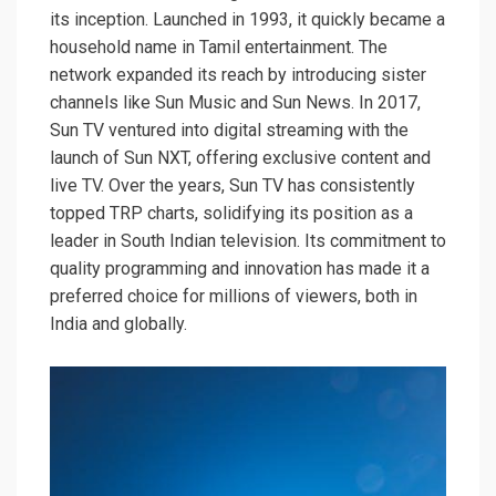
its inception. Launched in 1993, it quickly became a
household name in Tamil entertainment. The
network expanded its reach by introducing sister
channels like Sun Music and Sun News. In 2017,
Sun TV ventured into digital streaming with the
launch of Sun NXT, offering exclusive content and
live TV. Over the years, Sun TV has consistently
topped TRP charts, solidifying its position as a
leader in South Indian television. Its commitment to
quality programming and innovation has made it a
preferred choice for millions of viewers, both in
India and globally.