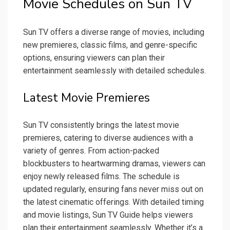
Movie Schedules on Sun TV
Sun TV offers a diverse range of movies, including
new premieres, classic films, and genre-specific
options, ensuring viewers can plan their
entertainment seamlessly with detailed schedules.
Latest Movie Premieres
Sun TV consistently brings the latest movie
premieres, catering to diverse audiences with a
variety of genres. From action-packed
blockbusters to heartwarming dramas, viewers can
enjoy newly released films. The schedule is
updated regularly, ensuring fans never miss out on
the latest cinematic offerings. With detailed timing
and movie listings, Sun TV Guide helps viewers
plan their entertainment seamlessly. Whether it’s a