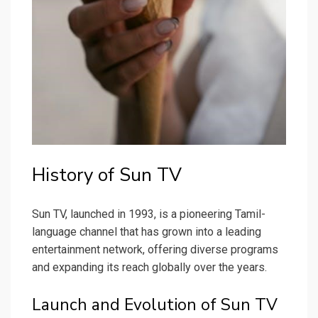
History of Sun TV
Sun TV, launched in 1993, is a pioneering Tamil-
language channel that has grown into a leading
entertainment network, offering diverse programs
and expanding its reach globally over the years.
Launch and Evolution of Sun TV