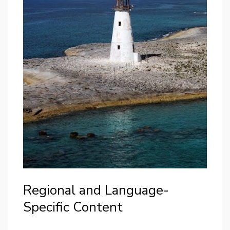
Regional and Language-
Specific Content