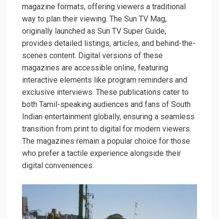
magazine formats, offering viewers a traditional
way to plan their viewing. The Sun TV Mag,
originally launched as Sun TV Super Guide,
provides detailed listings, articles, and behind-the-
scenes content. Digital versions of these
magazines are accessible online, featuring
interactive elements like program reminders and
exclusive interviews. These publications cater to
both Tamil-speaking audiences and fans of South
Indian entertainment globally, ensuring a seamless
transition from print to digital for modern viewers.
The magazines remain a popular choice for those
who prefer a tactile experience alongside their
digital conveniences.