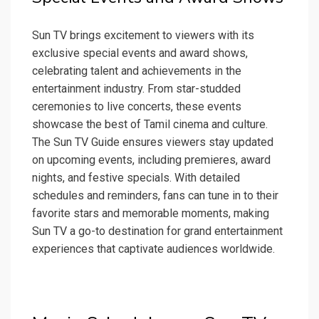
Sun TV brings excitement to viewers with its
exclusive special events and award shows,
celebrating talent and achievements in the
entertainment industry. From star-studded
ceremonies to live concerts, these events
showcase the best of Tamil cinema and culture.
The Sun TV Guide ensures viewers stay updated
on upcoming events, including premieres, award
nights, and festive specials. With detailed
schedules and reminders, fans can tune in to their
favorite stars and memorable moments, making
Sun TV a go-to destination for grand entertainment
experiences that captivate audiences worldwide.