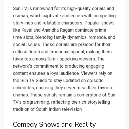
Sun TV is renowned for its high-quality serials and
dramas, which captivate audiences with compelling
storylines and relatable characters. Popular shows
like Kayal and Anandha Ragam dominate prime-
time slots, blending family dynamics, romance, and
social issues. These serials are praised for their
cultural depth and emotional appeal, making them
favorites among Tamil-speaking viewers. The
network’s commitment to producing engaging
content ensures a loyal audience. Viewers rely on
the Sun TV Guide to stay updated on episode
schedules, ensuring they never miss their favorite
dramas. These serials remain a cornerstone of Sun
TV’s programming, reflecting the rich storytelling
tradition of South Indian television.
Comedy Shows and Reality