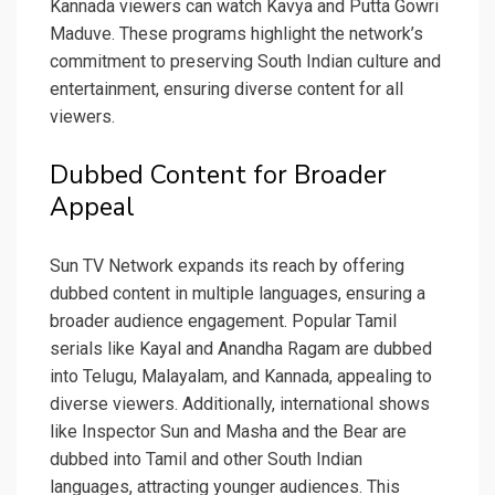
Kannada viewers can watch Kavya and Putta Gowri
Maduve. These programs highlight the network’s
commitment to preserving South Indian culture and
entertainment, ensuring diverse content for all
viewers.
Dubbed Content for Broader
Appeal
Sun TV Network expands its reach by offering
dubbed content in multiple languages, ensuring a
broader audience engagement. Popular Tamil
serials like Kayal and Anandha Ragam are dubbed
into Telugu, Malayalam, and Kannada, appealing to
diverse viewers. Additionally, international shows
like Inspector Sun and Masha and the Bear are
dubbed into Tamil and other South Indian
languages, attracting younger audiences. This