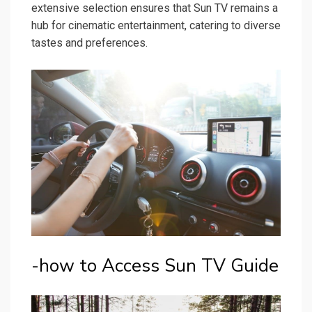
extensive selection ensures that Sun TV remains a
hub for cinematic entertainment, catering to diverse
tastes and preferences.
-how to Access Sun TV Guide