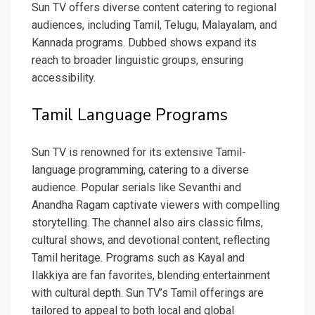
Sun TV offers diverse content catering to regional
audiences, including Tamil, Telugu, Malayalam, and
Kannada programs. Dubbed shows expand its
reach to broader linguistic groups, ensuring
accessibility.
Tamil Language Programs
Sun TV is renowned for its extensive Tamil-
language programming, catering to a diverse
audience. Popular serials like Sevanthi and
Anandha Ragam captivate viewers with compelling
storytelling. The channel also airs classic films,
cultural shows, and devotional content, reflecting
Tamil heritage. Programs such as Kayal and
Ilakkiya are fan favorites, blending entertainment
with cultural depth. Sun TV’s Tamil offerings are
tailored to appeal to both local and global