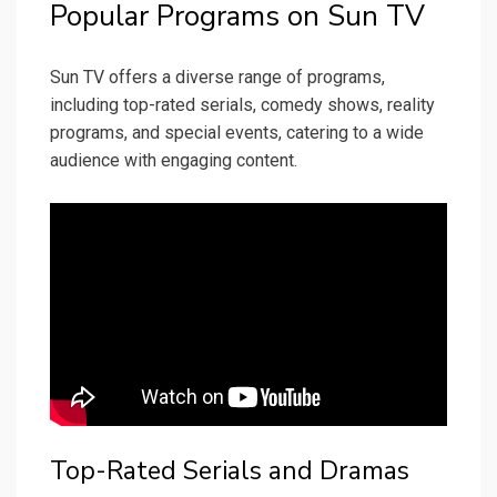
Popular Programs on Sun TV
Sun TV offers a diverse range of programs,
including top-rated serials, comedy shows, reality
programs, and special events, catering to a wide
audience with engaging content.
Top-Rated Serials and Dramas