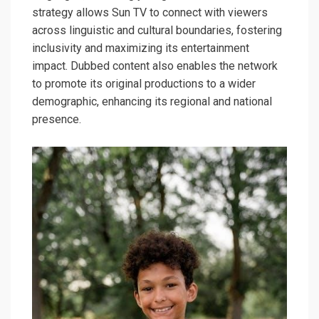
strategy allows Sun TV to connect with viewers
across linguistic and cultural boundaries, fostering
inclusivity and maximizing its entertainment
impact. Dubbed content also enables the network
to promote its original productions to a wider
demographic, enhancing its regional and national
presence.