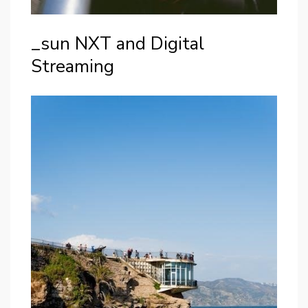
_sun NXT and Digital
Streaming