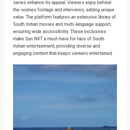
series enhance its appeal. Viewers enjoy behind-
the-scenes footage and interviews, adding unique
value. The platform features an extensive library of
South Indian movies and multi-language support,
ensuring wide accessibility. These exclusives
make Sun NXT a must-have for fans of South
Indian entertainment, providing diverse and
engaging content that keeps viewers entertained.