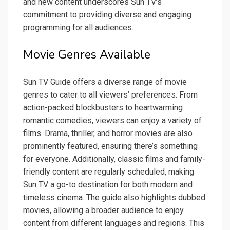
and new content underscores Sun TV’s
commitment to providing diverse and engaging
programming for all audiences.
Movie Genres Available
Sun TV Guide offers a diverse range of movie
genres to cater to all viewers’ preferences. From
action-packed blockbusters to heartwarming
romantic comedies, viewers can enjoy a variety of
films. Drama, thriller, and horror movies are also
prominently featured, ensuring there’s something
for everyone. Additionally, classic films and family-
friendly content are regularly scheduled, making
Sun TV a go-to destination for both modern and
timeless cinema. The guide also highlights dubbed
movies, allowing a broader audience to enjoy
content from different languages and regions. This