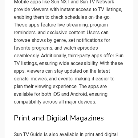
Mobile apps like Sun NXT and Sun TV Network
provide viewers with instant access to TV listings,
enabling them to check schedules on-the-go.
These apps feature live streaming, program
reminders, and exclusive content. Users can
browse shows by genre, set notifications for
favorite programs, and watch episodes
seamlessly. Additionally, third-party apps offer Sun
TV listings, ensuring wide accessibility. With these
apps, viewers can stay updated on the latest
serials, movies, and events, making it easier to
plan their viewing experience. The apps are
available for both iOS and Android, ensuring
compatibility across all major devices.
Print and Digital Magazines
Sun TV Guide is also available in print and digital