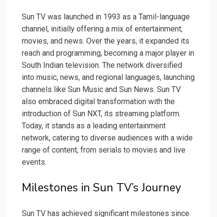
Sun TV was launched in 1993 as a Tamil-language
channel, initially offering a mix of entertainment,
movies, and news. Over the years, it expanded its
reach and programming, becoming a major player in
South Indian television. The network diversified
into music, news, and regional languages, launching
channels like Sun Music and Sun News. Sun TV
also embraced digital transformation with the
introduction of Sun NXT, its streaming platform.
Today, it stands as a leading entertainment
network, catering to diverse audiences with a wide
range of content, from serials to movies and live
events.
Milestones in Sun TV’s Journey
Sun TV has achieved significant milestones since