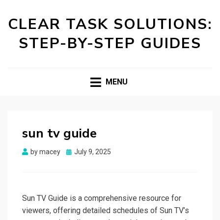
CLEAR TASK SOLUTIONS:
STEP-BY-STEP GUIDES
MENU
sun tv guide
Posted
by
macey
July 9, 2025
on
Sun TV Guide is a comprehensive resource for
viewers, offering detailed schedules of Sun TV’s