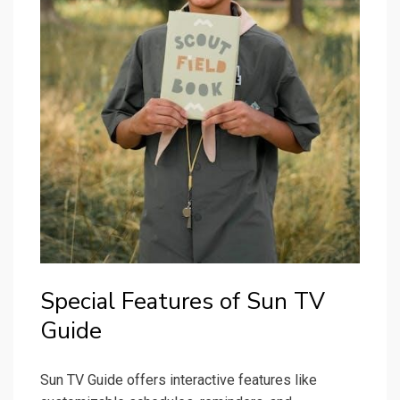
Special Features of Sun TV
Guide
Sun TV Guide offers interactive features like