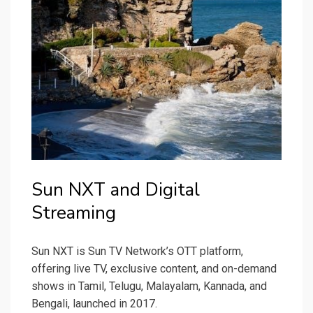
Sun NXT and Digital
Streaming
Sun NXT is Sun TV Network’s OTT platform,
offering live TV, exclusive content, and on-demand
shows in Tamil, Telugu, Malayalam, Kannada, and
Bengali, launched in 2017.