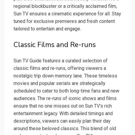
regional blockbuster or a critically acclaimed film,
Sun TV ensures a cinematic experience for all. Stay
tuned for exclusive premieres and fresh content
tailored to entertain and engage.
Classic Films and Re-runs
Sun TV Guide features a curated selection of
classic films and re-runs, offering viewers a
nostalgic trip down memory lane. These timeless
movies and popular serials are strategically
scheduled to cater to both long-time fans and new
audiences. The re-runs of iconic shows and films
ensure that no one misses out on Sun TV’s rich
entertainment legacy. With detailed timings and
descriptions, viewers can easily plan their day
around these beloved classics. This blend of old