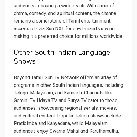
audiences, ensuring a wide reach. With a mix of
drama, comedy, and spiritual content, the channel
remains a cornerstone of Tamil entertainment,
accessible via Sun NXT for on-demand viewing,
making it a preferred choice for millions worldwide.
Other South Indian Language
Shows
Beyond Tamil, Sun TV Network offers an array of
programs in other South Indian languages, including
Telugu, Malayalam, and Kannada. Channels like
Gemini TV, Udaya TV, and Surya TV cater to these
audiences, showcasing regional serials, movies,
and cultural content. Popular Telugu shows include
Pratibimba and Kanyadana, while Malayalam
audiences enjoy Swarna Mahal and Karuthamuthu.