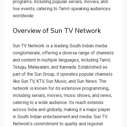
programs, including popular serials, movies, and
live events, catering to Tamil-speaking audiences
worldwide.
Overview of Sun TV Network
Sun TV Network is a leading South Indian media
conglomerate, offering a diverse range of channels
and content in multiple languages, including Tamil,
Telugu, Malayalam, and Kannada. Established as
part of the Sun Group, it operates popular channels
like Sun TV, KTV, Sun Music, and Sun News. The
network is known for its extensive programming,
including serials, movies, music shows, and news,
catering to a wide audience. Its reach extends
across India and globally, making it a major player
in South Indian entertainment and media. Sun TV
Network’s commitment to quality and regional