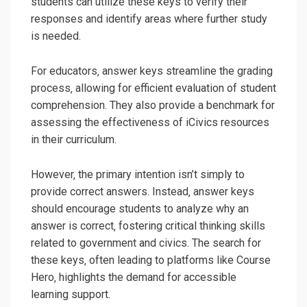
students can utilize these keys to verify their
responses and identify areas where further study
is needed.
For educators‚ answer keys streamline the grading
process‚ allowing for efficient evaluation of student
comprehension. They also provide a benchmark for
assessing the effectiveness of iCivics resources
in their curriculum.
However‚ the primary intention isn’t simply to
provide correct answers. Instead‚ answer keys
should encourage students to analyze why an
answer is correct‚ fostering critical thinking skills
related to government and civics. The search for
these keys‚ often leading to platforms like Course
Hero‚ highlights the demand for accessible
learning support.