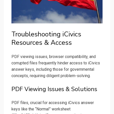
Troubleshooting iCivics
Resources & Access
PDF viewing issues‚ browser compatibility‚ and
corrupted files frequently hinder access to iCivics
answer keys‚ including those for governmental
concepts‚ requiring diligent problem-solving.
PDF Viewing Issues & Solutions
PDF files‚ crucial for accessing iCivics answer
keys like the “Normal” worksheet