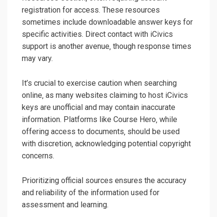
registration for access. These resources
sometimes include downloadable answer keys for
specific activities. Direct contact with iCivics
support is another avenue‚ though response times
may vary.
It’s crucial to exercise caution when searching
online‚ as many websites claiming to host iCivics
keys are unofficial and may contain inaccurate
information. Platforms like Course Hero‚ while
offering access to documents‚ should be used
with discretion‚ acknowledging potential copyright
concerns.
Prioritizing official sources ensures the accuracy
and reliability of the information used for
assessment and learning.