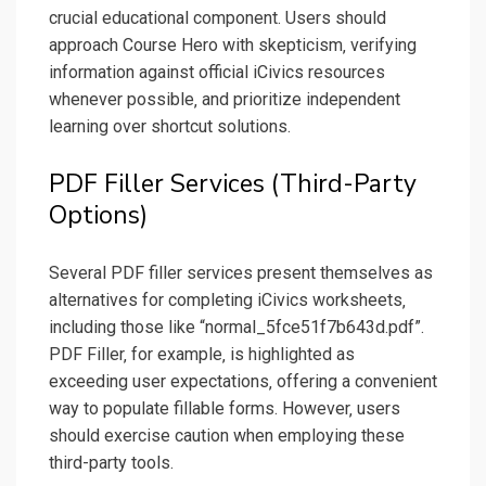
crucial educational component. Users should
approach Course Hero with skepticism‚ verifying
information against official iCivics resources
whenever possible‚ and prioritize independent
learning over shortcut solutions.
PDF Filler Services (Third-Party
Options)
Several PDF filler services present themselves as
alternatives for completing iCivics worksheets‚
including those like “normal_5fce51f7b643d.pdf”.
PDF Filler‚ for example‚ is highlighted as
exceeding user expectations‚ offering a convenient
way to populate fillable forms. However‚ users
should exercise caution when employing these
third-party tools.