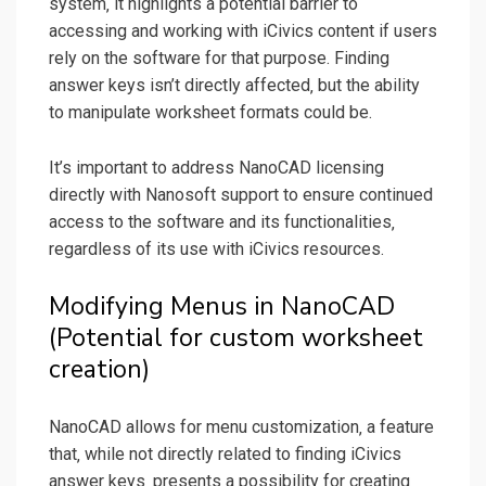
system‚ it highlights a potential barrier to
accessing and working with iCivics content if users
rely on the software for that purpose. Finding
answer keys isn’t directly affected‚ but the ability
to manipulate worksheet formats could be.
It’s important to address NanoCAD licensing
directly with Nanosoft support to ensure continued
access to the software and its functionalities‚
regardless of its use with iCivics resources.
Modifying Menus in NanoCAD
(Potential for custom worksheet
creation)
NanoCAD allows for menu customization‚ a feature
that‚ while not directly related to finding iCivics
answer keys‚ presents a possibility for creating