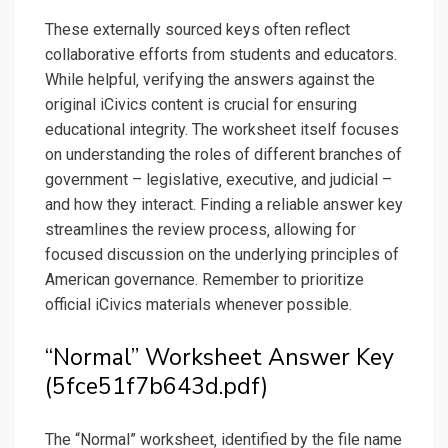
These externally sourced keys often reflect
collaborative efforts from students and educators.
While helpful‚ verifying the answers against the
original iCivics content is crucial for ensuring
educational integrity. The worksheet itself focuses
on understanding the roles of different branches of
government – legislative‚ executive‚ and judicial –
and how they interact. Finding a reliable answer key
streamlines the review process‚ allowing for
focused discussion on the underlying principles of
American governance. Remember to prioritize
official iCivics materials whenever possible.
“Normal” Worksheet Answer Key
(5fce51f7b643d.pdf)
The “Normal” worksheet‚ identified by the file name