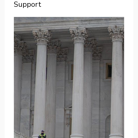
Support