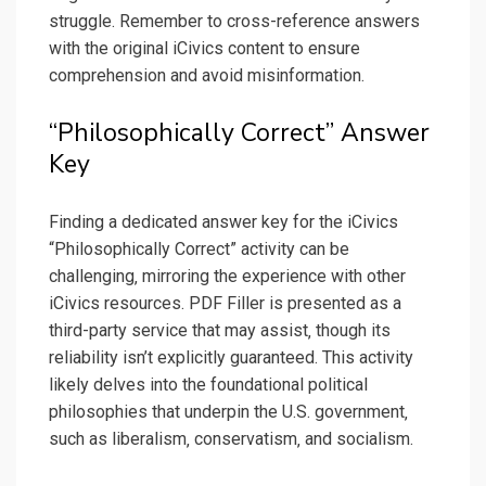
struggle. Remember to cross-reference answers
with the original iCivics content to ensure
comprehension and avoid misinformation.
“Philosophically Correct” Answer
Key
Finding a dedicated answer key for the iCivics
“Philosophically Correct” activity can be
challenging‚ mirroring the experience with other
iCivics resources. PDF Filler is presented as a
third-party service that may assist‚ though its
reliability isn’t explicitly guaranteed. This activity
likely delves into the foundational political
philosophies that underpin the U.S. government‚
such as liberalism‚ conservatism‚ and socialism.