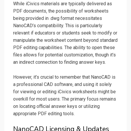
While iCivics materials are typically delivered as
PDF documents‚ the possibility of worksheets
being provided in .dwg format necessitates
NanoCAD’s compatibility. This is particularly
relevant if educators or students seek to modify or
manipulate the worksheet content beyond standard
PDF editing capabilities. The ability to open these
files allows for potential customization‚ though it’s
an indirect connection to finding answer keys.
However‚ it’s crucial to remember that NanoCAD is
a professional CAD software‚ and using it solely
for viewing or editing iCivics worksheets might be
overkill for most users. The primary focus remains
on locating official answer keys or utilizing
appropriate PDF editing tools.
NanoCAD Licensing & Updates