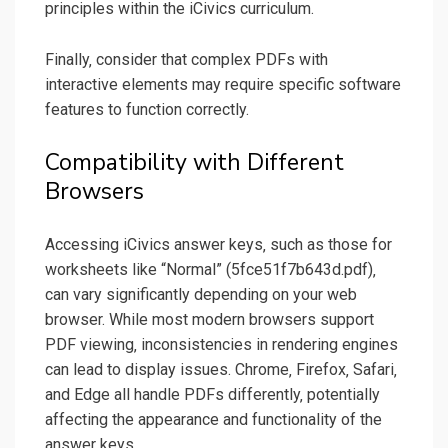
principles within the iCivics curriculum.
Finally‚ consider that complex PDFs with
interactive elements may require specific software
features to function correctly.
Compatibility with Different
Browsers
Accessing iCivics answer keys‚ such as those for
worksheets like “Normal” (5fce51f7b643d.pdf)‚
can vary significantly depending on your web
browser. While most modern browsers support
PDF viewing‚ inconsistencies in rendering engines
can lead to display issues. Chrome‚ Firefox‚ Safari‚
and Edge all handle PDFs differently‚ potentially
affecting the appearance and functionality of the
answer keys.