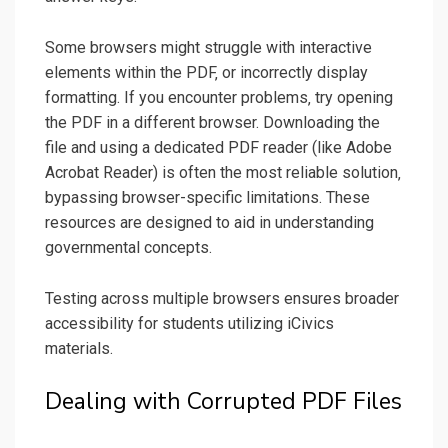
Some browsers might struggle with interactive
elements within the PDF‚ or incorrectly display
formatting. If you encounter problems‚ try opening
the PDF in a different browser. Downloading the
file and using a dedicated PDF reader (like Adobe
Acrobat Reader) is often the most reliable solution‚
bypassing browser-specific limitations. These
resources are designed to aid in understanding
governmental concepts.
Testing across multiple browsers ensures broader
accessibility for students utilizing iCivics
materials.
Dealing with Corrupted PDF Files