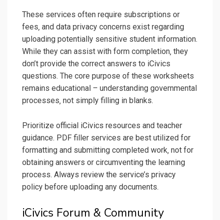
These services often require subscriptions or
fees‚ and data privacy concerns exist regarding
uploading potentially sensitive student information.
While they can assist with form completion‚ they
don’t provide the correct answers to iCivics
questions. The core purpose of these worksheets
remains educational – understanding governmental
processes‚ not simply filling in blanks.
Prioritize official iCivics resources and teacher
guidance. PDF filler services are best utilized for
formatting and submitting completed work‚ not for
obtaining answers or circumventing the learning
process. Always review the service’s privacy
policy before uploading any documents.
iCivics Forum & Community