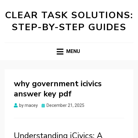
CLEAR TASK SOLUTIONS:
STEP-BY-STEP GUIDES
MENU
why government icivics
answer key pdf
Posted
by
macey
December 21, 2025
on
Understanding iCivics: A