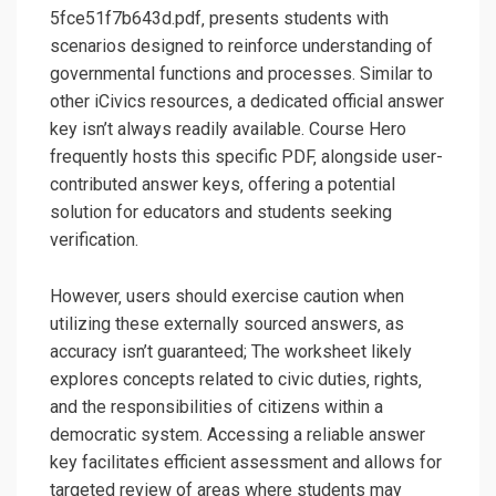
5fce51f7b643d.pdf‚ presents students with
scenarios designed to reinforce understanding of
governmental functions and processes. Similar to
other iCivics resources‚ a dedicated official answer
key isn’t always readily available. Course Hero
frequently hosts this specific PDF‚ alongside user-
contributed answer keys‚ offering a potential
solution for educators and students seeking
verification.
However‚ users should exercise caution when
utilizing these externally sourced answers‚ as
accuracy isn’t guaranteed; The worksheet likely
explores concepts related to civic duties‚ rights‚
and the responsibilities of citizens within a
democratic system. Accessing a reliable answer
key facilitates efficient assessment and allows for
targeted review of areas where students may