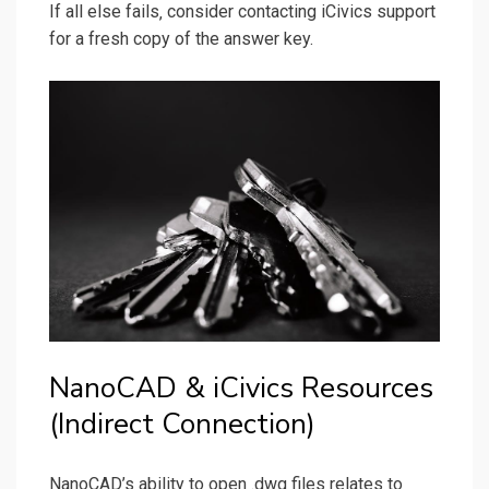
If all else fails‚ consider contacting iCivics support
for a fresh copy of the answer key.
NanoCAD & iCivics Resources
(Indirect Connection)
NanoCAD’s ability to open .dwg files relates to