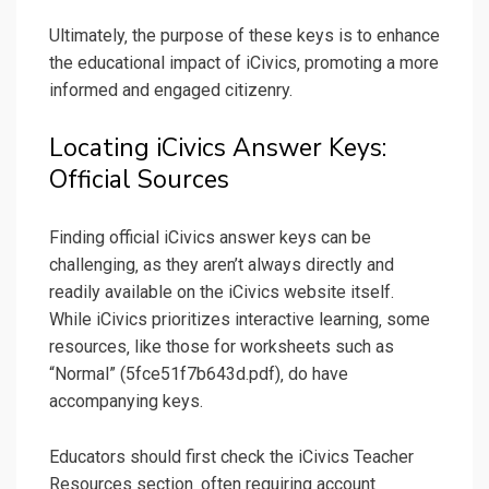
Ultimately‚ the purpose of these keys is to enhance
the educational impact of iCivics‚ promoting a more
informed and engaged citizenry.
Locating iCivics Answer Keys:
Official Sources
Finding official iCivics answer keys can be
challenging‚ as they aren’t always directly and
readily available on the iCivics website itself.
While iCivics prioritizes interactive learning‚ some
resources‚ like those for worksheets such as
“Normal” (5fce51f7b643d.pdf)‚ do have
accompanying keys.
Educators should first check the iCivics Teacher
Resources section‚ often requiring account