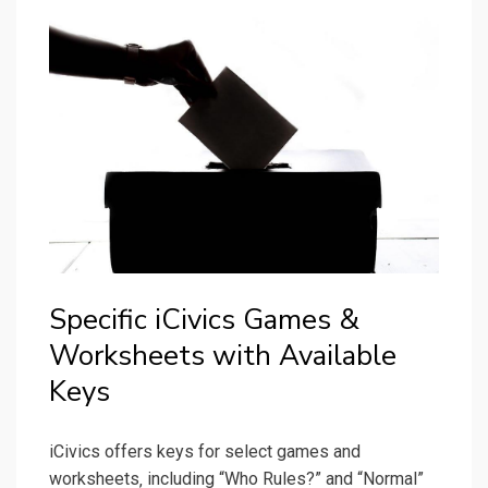
Specific iCivics Games &
Worksheets with Available
Keys
iCivics offers keys for select games and
worksheets‚ including “Who Rules?” and “Normal”