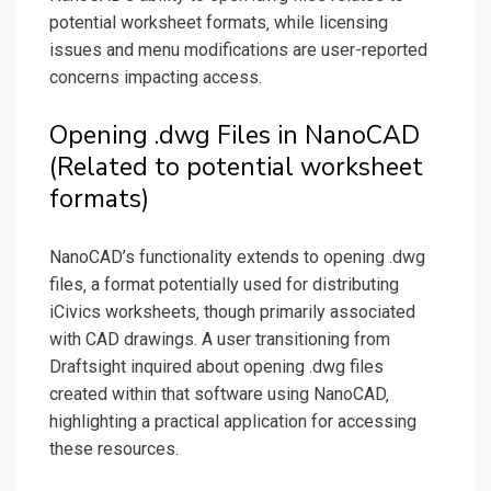
potential worksheet formats‚ while licensing
issues and menu modifications are user-reported
concerns impacting access.
Opening .dwg Files in NanoCAD
(Related to potential worksheet
formats)
NanoCAD’s functionality extends to opening .dwg
files‚ a format potentially used for distributing
iCivics worksheets‚ though primarily associated
with CAD drawings. A user transitioning from
Draftsight inquired about opening .dwg files
created within that software using NanoCAD‚
highlighting a practical application for accessing
these resources.