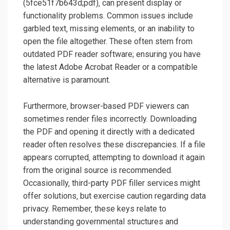
(5fce51f7b643d;pdf)‚ can present display or
functionality problems. Common issues include
garbled text‚ missing elements‚ or an inability to
open the file altogether. These often stem from
outdated PDF reader software; ensuring you have
the latest Adobe Acrobat Reader or a compatible
alternative is paramount.
Furthermore‚ browser-based PDF viewers can
sometimes render files incorrectly. Downloading
the PDF and opening it directly with a dedicated
reader often resolves these discrepancies. If a file
appears corrupted‚ attempting to download it again
from the original source is recommended.
Occasionally‚ third-party PDF filler services might
offer solutions‚ but exercise caution regarding data
privacy. Remember‚ these keys relate to
understanding governmental structures and