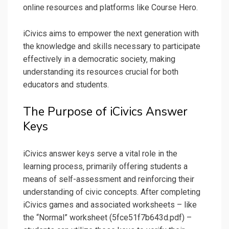
online resources and platforms like Course Hero.
iCivics aims to empower the next generation with
the knowledge and skills necessary to participate
effectively in a democratic society‚ making
understanding its resources crucial for both
educators and students.
The Purpose of iCivics Answer
Keys
iCivics answer keys serve a vital role in the
learning process‚ primarily offering students a
means of self-assessment and reinforcing their
understanding of civic concepts. After completing
iCivics games and associated worksheets – like
the “Normal” worksheet (5fce51f7b643d.pdf) –