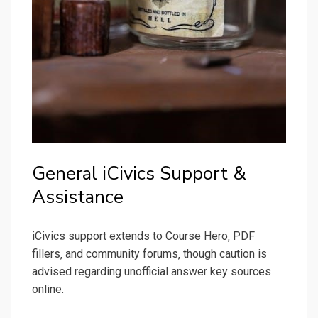
General iCivics Support &
Assistance
iCivics support extends to Course Hero‚ PDF
fillers‚ and community forums‚ though caution is
advised regarding unofficial answer key sources
online.