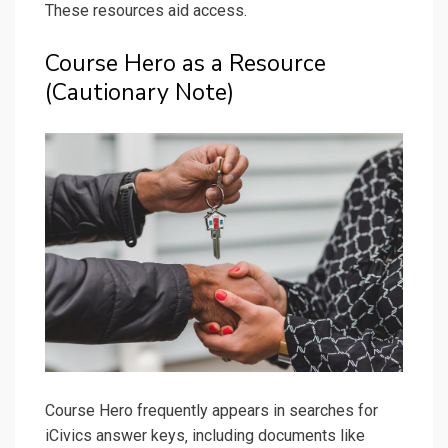
These resources aid access.
Course Hero as a Resource
(Cautionary Note)
Course Hero frequently appears in searches for
iCivics answer keys‚ including documents like