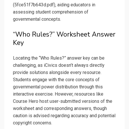
(5fce51f7b643d.pdf)‚ aiding educators in
assessing student comprehension of
governmental concepts.
“Who Rules?” Worksheet Answer
Key
Locating the “Who Rules?” answer key can be
challenging‚ as iCivics doesn’t always directly
provide solutions alongside every resource.
Students engage with the core concepts of
governmental power distribution through this
interactive exercise. However‚ resources like
Course Hero host user-submitted versions of the
worksheet and corresponding answers‚ though
caution is advised regarding accuracy and potential
copyright concerns.