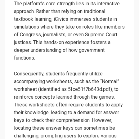
The platform’s core strength lies in its interactive
approach. Rather than relying on traditional
textbook learning‚ iCivics immerses students in
simulations where they take on roles like members
of Congress‚ journalists‚ or even Supreme Court
justices. This hands-on experience fosters a
deeper understanding of how government
functions.
Consequently‚ students frequently utilize
accompanying worksheets‚ such as the “Normal”
worksheet (identified as 5fce51f7b643d.pdf)‚ to
reinforce concepts learned through the games.
These worksheets often require students to apply
their knowledge‚ leading to a demand for answer
keys to check their comprehension. However‚
locating these answer keys can sometimes be
challenging‚ prompting users to explore various