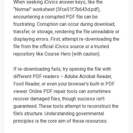
When seeking iCivics answer keys‚ like the
“Normal” worksheet (5fce51f7b643d.pdf)‚
encountering a corrupted PDF file can be
frustrating. Corruption can occur during download‚
transfer‚ or storage‚ rendering the file unreadable or
displaying errors. First‚ attempt re-downloading the
file from the official iCivics source or a trusted
repository like Course Hero (with caution).
If re-downloading fails‚ try opening the file with
different PDF readers – Adobe Acrobat Reader‚
Foxit Reader‚ or even your browser’s built-in PDF
viewer. Online PDF repair tools can sometimes
recover damaged files‚ though success isn’t
guaranteed. These tools attempt to reconstruct the
file’s structure. Understanding governmental
principles is the core aim of these resources.