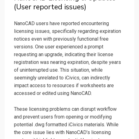
(User reported issues)
NanoCAD users have reported encountering
licensing issues‚ specifically regarding expiration
notices even with previously functional free
versions. One user experienced a prompt
requesting an upgrade‚ indicating their license
registration was nearing expiration‚ despite years
of uninterrupted use. This situation‚ while
seemingly unrelated to iCivics‚ can indirectly
impact access to resources if worksheets are
accessed or edited using NanoCAD.
These licensing problems can disrupt workflow
and prevent users from opening or modifying
potential .dwg formatted iCivics materials. While
the core issue lies with NanoCAD’s licensing