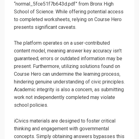
“normal_5fce51f7b643d.pdf” from Bronx High
School of Science. While offering potential access
to completed worksheets‚ relying on Course Hero
presents significant caveats.
The platform operates on a user-contributed
content model‚ meaning answer key accuracy isn’t
guaranteed; errors or outdated information may be
present. Furthermore‚ utilizing solutions found on
Course Hero can undermine the learning process‚
hindering genuine understanding of civic principles.
Academic integrity is also a concern‚ as submitting
work not independently completed may violate
school policies.
iCivics materials are designed to foster critical
thinking and engagement with governmental
concepts. Simply obtaining answers bypasses this