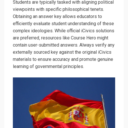
Students are typically tasked with aligning political
viewpoints with specific philosophical tenets.
Obtaining an answer key allows educators to
efficiently evaluate student understanding of these
complex ideologies. While official iCivics solutions
are preferred‚ resources like Course Hero might
contain user-submitted answers. Always verify any
externally sourced key against the original iCivics
materials to ensure accuracy and promote genuine
learning of governmental principles.