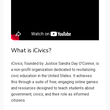
What is iCivics?
iCivics‚ founded by Justice Sandra Day O’Connor‚ is
a non-profit organization dedicated to revitalizing
civic education in the United States. It achieves
this through a suite of free‚ engaging online games
and resources designed to teach students about
government‚ civics‚ and their role as informed
citizens.