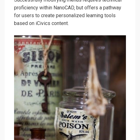
proficiency within NanoCAD‚ but offers a pathway
for users to create personalized learning tools
based on iCivics content.