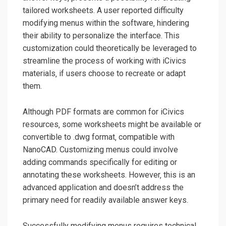
tailored worksheets. A user reported difficulty
modifying menus within the software‚ hindering
their ability to personalize the interface. This
customization could theoretically be leveraged to
streamline the process of working with iCivics
materials‚ if users choose to recreate or adapt
them.
Although PDF formats are common for iCivics
resources‚ some worksheets might be available or
convertible to .dwg format‚ compatible with
NanoCAD. Customizing menus could involve
adding commands specifically for editing or
annotating these worksheets. However‚ this is an
advanced application and doesn’t address the
primary need for readily available answer keys.
Successfully modifying menus requires technical