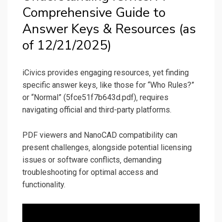
Comprehensive Guide to
Answer Keys & Resources (as
of 12/21/2025)
iCivics provides engaging resources‚ yet finding
specific answer keys‚ like those for “Who Rules?”
or “Normal” (5fce51f7b643d.pdf)‚ requires
navigating official and third-party platforms.
PDF viewers and NanoCAD compatibility can
present challenges‚ alongside potential licensing
issues or software conflicts‚ demanding
troubleshooting for optimal access and
functionality.