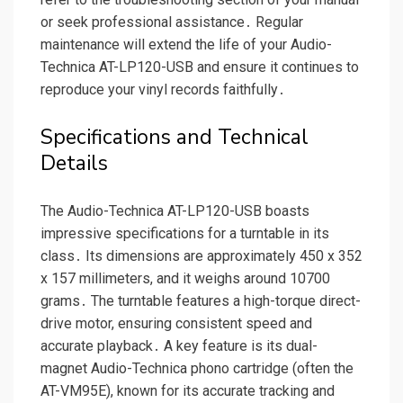
or seek professional assistance․ Regular
maintenance will extend the life of your Audio-
Technica AT-LP120-USB and ensure it continues to
reproduce your vinyl records faithfully․
Specifications and Technical
Details
The Audio-Technica AT-LP120-USB boasts
impressive specifications for a turntable in its
class․ Its dimensions are approximately 450 x 352
x 157 millimeters, and it weighs around 10700
grams․ The turntable features a high-torque direct-
drive motor, ensuring consistent speed and
accurate playback․ A key feature is its dual-
magnet Audio-Technica phono cartridge (often the
AT-VM95E), known for its accurate tracking and