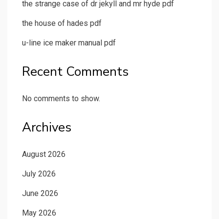
the strange case of dr jekyll and mr hyde pdf
the house of hades pdf
u-line ice maker manual pdf
Recent Comments
No comments to show.
Archives
August 2026
July 2026
June 2026
May 2026