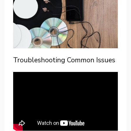
Troubleshooting Common Issues