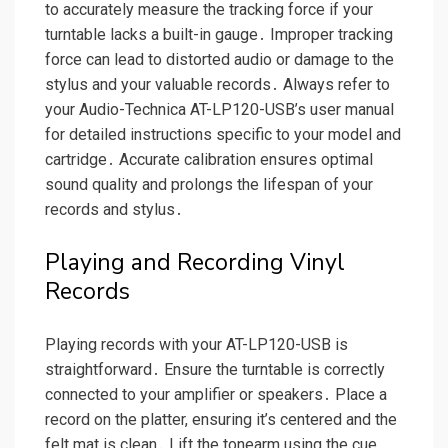
to accurately measure the tracking force if your
turntable lacks a built-in gauge․ Improper tracking
force can lead to distorted audio or damage to the
stylus and your valuable records․ Always refer to
your Audio-Technica AT-LP120-USB’s user manual
for detailed instructions specific to your model and
cartridge․ Accurate calibration ensures optimal
sound quality and prolongs the lifespan of your
records and stylus․
Playing and Recording Vinyl
Records
Playing records with your AT-LP120-USB is
straightforward․ Ensure the turntable is correctly
connected to your amplifier or speakers․ Place a
record on the platter, ensuring it’s centered and the
felt mat is clean․ Lift the tonearm using the cue