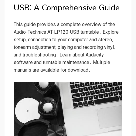
USB⁚ A Comprehensive Guide
This guide provides a complete overview of the
Audio-Technica AT-LP120-USB turntable․ Explore
setup, connection to your computer and stereo,
tonearm adjustment, playing and recording vinyl,
and troubleshooting․ Learn about Audacity
software and turntable maintenance․ Multiple
manuals are available for download․