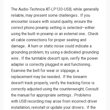
The Audio-Technica AT-LP120-USB, while generally
reliable, may present some challenges․ If you
encounter issues with sound quality, ensure the
correct phono preamp setting is selected—either
using the built-in preamp or an external one․ Check
all cable connections for proper seating and
damage․ A hum or static noise could indicate a
grounding problem; try using a dedicated grounding
wire․ If the turntable doesn’t spin, verify the power
adapter is correctly plugged in and functioning․
Examine the belt for wear or slippage; a
replacement may be needed․ If the tonearm
doesn’t track properly, verify the tracking force is
correctly adjusted using the counterweight; Consult
the manual for appropriate settings․ Problems
with USB recording may arise from incorrect driver
installation; reinstall or update your drivers․ If the