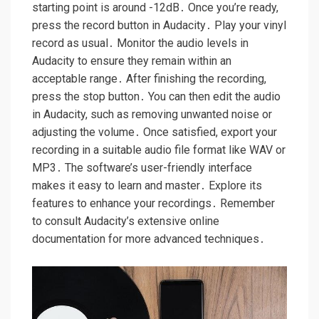
starting point is around -12dB․ Once you’re ready,
press the record button in Audacity․ Play your vinyl
record as usual․ Monitor the audio levels in
Audacity to ensure they remain within an
acceptable range․ After finishing the recording,
press the stop button․ You can then edit the audio
in Audacity, such as removing unwanted noise or
adjusting the volume․ Once satisfied, export your
recording in a suitable audio file format like WAV or
MP3․ The software’s user-friendly interface
makes it easy to learn and master․ Explore its
features to enhance your recordings․ Remember
to consult Audacity’s extensive online
documentation for more advanced techniques․