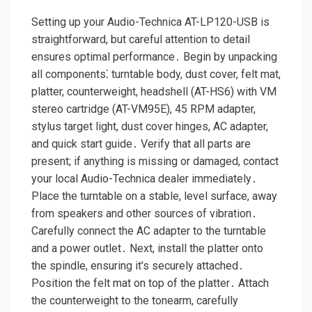
Setting up your Audio-Technica AT-LP120-USB is
straightforward, but careful attention to detail
ensures optimal performance․ Begin by unpacking
all components⁚ turntable body, dust cover, felt mat,
platter, counterweight, headshell (AT-HS6) with VM
stereo cartridge (AT-VM95E), 45 RPM adapter,
stylus target light, dust cover hinges, AC adapter,
and quick start guide․ Verify that all parts are
present; if anything is missing or damaged, contact
your local Audio-Technica dealer immediately․
Place the turntable on a stable, level surface, away
from speakers and other sources of vibration․
Carefully connect the AC adapter to the turntable
and a power outlet․ Next, install the platter onto
the spindle, ensuring it’s securely attached․
Position the felt mat on top of the platter․ Attach
the counterweight to the tonearm, carefully