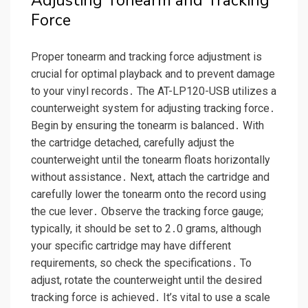
Adjusting Tonearm and Tracking
Force
Proper tonearm and tracking force adjustment is
crucial for optimal playback and to prevent damage
to your vinyl records․ The AT-LP120-USB utilizes a
counterweight system for adjusting tracking force․
Begin by ensuring the tonearm is balanced․ With
the cartridge detached, carefully adjust the
counterweight until the tonearm floats horizontally
without assistance․ Next, attach the cartridge and
carefully lower the tonearm onto the record using
the cue lever․ Observe the tracking force gauge;
typically, it should be set to 2․0 grams, although
your specific cartridge may have different
requirements, so check the specifications․ To
adjust, rotate the counterweight until the desired
tracking force is achieved․ It’s vital to use a scale