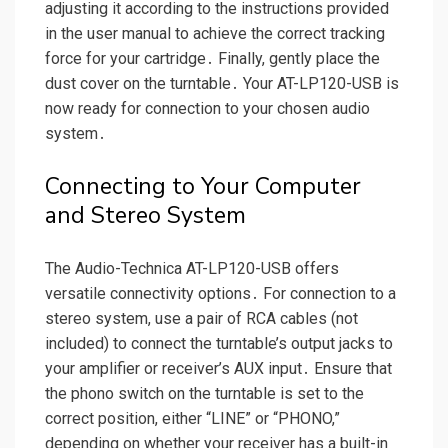
adjusting it according to the instructions provided
in the user manual to achieve the correct tracking
force for your cartridge․ Finally, gently place the
dust cover on the turntable․ Your AT-LP120-USB is
now ready for connection to your chosen audio
system․
Connecting to Your Computer
and Stereo System
The Audio-Technica AT-LP120-USB offers
versatile connectivity options․ For connection to a
stereo system, use a pair of RCA cables (not
included) to connect the turntable’s output jacks to
your amplifier or receiver’s AUX input․ Ensure that
the phono switch on the turntable is set to the
correct position, either “LINE” or “PHONO,”
depending on whether your receiver has a built-in