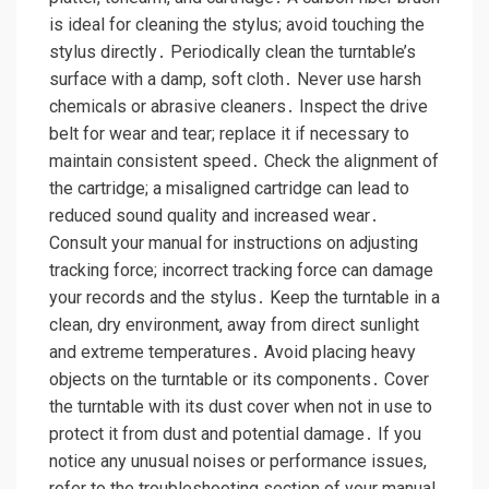
is ideal for cleaning the stylus; avoid touching the
stylus directly․ Periodically clean the turntable’s
surface with a damp, soft cloth․ Never use harsh
chemicals or abrasive cleaners․ Inspect the drive
belt for wear and tear; replace it if necessary to
maintain consistent speed․ Check the alignment of
the cartridge; a misaligned cartridge can lead to
reduced sound quality and increased wear․
Consult your manual for instructions on adjusting
tracking force; incorrect tracking force can damage
your records and the stylus․ Keep the turntable in a
clean, dry environment, away from direct sunlight
and extreme temperatures․ Avoid placing heavy
objects on the turntable or its components․ Cover
the turntable with its dust cover when not in use to
protect it from dust and potential damage․ If you
notice any unusual noises or performance issues,
refer to the troubleshooting section of your manual