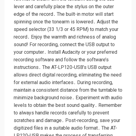
lever and carefully place the stylus on the outer
edge of the record․ The built-in motor will start
spinning once the tonearm is lowered․ Adjust the
speed selector (33 1/3 or 45 RPM) to match your
record․ Enjoy the warmth and richness of analog
sound! For recording, connect the USB output to
your computer․ Install Audacity or your preferred
recording software and follow the software’s
instructions․ The AT-LP120-USB’s USB output
allows direct digital recording, eliminating the need
for external audio interfaces․ During recording,
maintain a consistent distance from the turntable to
minimize background noise․ Experiment with audio
levels to obtain the best sound quality․ Remember
to always handle records carefully to prevent
scratches and damage․ Post-recording, save your
digitized files in a suitable audio format․ The AT-
LP120-USB makes the process of transferring