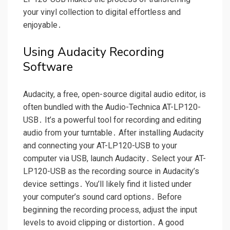
your vinyl collection to digital effortless and
enjoyable․
Using Audacity Recording
Software
Audacity, a free, open-source digital audio editor, is
often bundled with the Audio-Technica AT-LP120-
USB․ It’s a powerful tool for recording and editing
audio from your turntable․ After installing Audacity
and connecting your AT-LP120-USB to your
computer via USB, launch Audacity․ Select your AT-
LP120-USB as the recording source in Audacity’s
device settings․ You’ll likely find it listed under
your computer’s sound card options․ Before
beginning the recording process, adjust the input
levels to avoid clipping or distortion․ A good