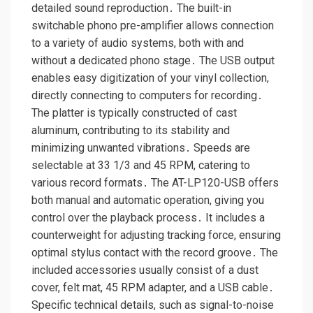
detailed sound reproduction․ The built-in
switchable phono pre-amplifier allows connection
to a variety of audio systems, both with and
without a dedicated phono stage․ The USB output
enables easy digitization of your vinyl collection,
directly connecting to computers for recording․
The platter is typically constructed of cast
aluminum, contributing to its stability and
minimizing unwanted vibrations․ Speeds are
selectable at 33 1/3 and 45 RPM, catering to
various record formats․ The AT-LP120-USB offers
both manual and automatic operation, giving you
control over the playback process․ It includes a
counterweight for adjusting tracking force, ensuring
optimal stylus contact with the record groove․ The
included accessories usually consist of a dust
cover, felt mat, 45 RPM adapter, and a USB cable․
Specific technical details, such as signal-to-noise