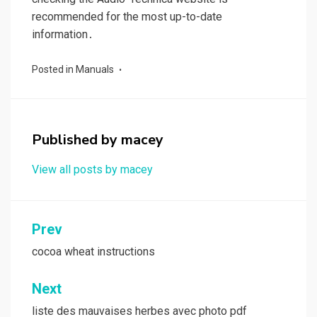
recommended for the most up-to-date
information․
Posted in
Manuals
Published by
macey
View all posts by macey
Post
Prev
navigation
cocoa wheat instructions
Next
liste des mauvaises herbes avec photo pdf