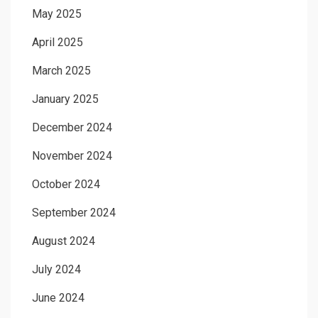
May 2025
April 2025
March 2025
January 2025
December 2024
November 2024
October 2024
September 2024
August 2024
July 2024
June 2024