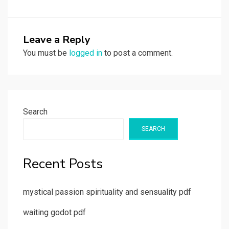
Leave a Reply
You must be
logged in
to post a comment.
Search
SEARCH
Recent Posts
mystical passion spirituality and sensuality pdf
waiting godot pdf