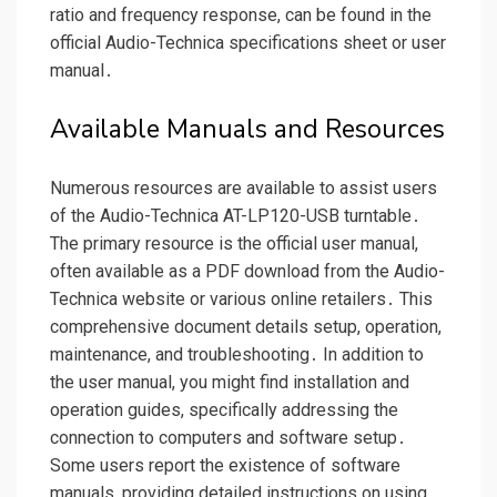
ratio and frequency response, can be found in the
official Audio-Technica specifications sheet or user
manual․
Available Manuals and Resources
Numerous resources are available to assist users
of the Audio-Technica AT-LP120-USB turntable․
The primary resource is the official user manual,
often available as a PDF download from the Audio-
Technica website or various online retailers․ This
comprehensive document details setup, operation,
maintenance, and troubleshooting․ In addition to
the user manual, you might find installation and
operation guides, specifically addressing the
connection to computers and software setup․
Some users report the existence of software
manuals, providing detailed instructions on using