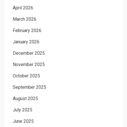
April 2026
March 2026
February 2026
January 2026
December 2025
November 2025
October 2025
September 2025
August 2025
July 2025
June 2025