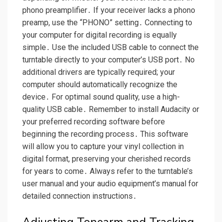
phono preamplifier․ If your receiver lacks a phono
preamp, use the “PHONO” setting․ Connecting to
your computer for digital recording is equally
simple․ Use the included USB cable to connect the
turntable directly to your computer’s USB port․ No
additional drivers are typically required; your
computer should automatically recognize the
device․ For optimal sound quality, use a high-
quality USB cable․ Remember to install Audacity or
your preferred recording software before
beginning the recording process․ This software
will allow you to capture your vinyl collection in
digital format, preserving your cherished records
for years to come․ Always refer to the turntable’s
user manual and your audio equipment’s manual for
detailed connection instructions․