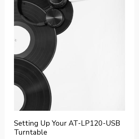
Setting Up Your AT-LP120-USB
Turntable