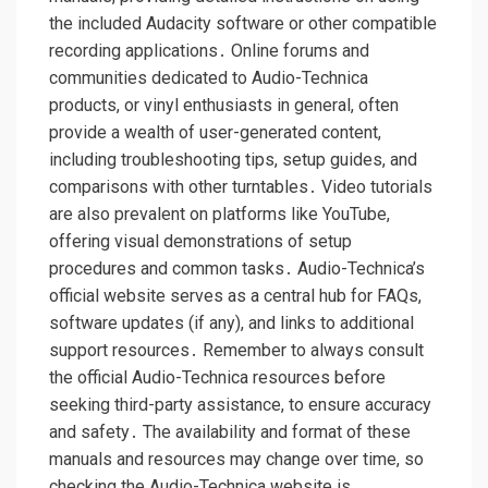
the included Audacity software or other compatible
recording applications․ Online forums and
communities dedicated to Audio-Technica
products, or vinyl enthusiasts in general, often
provide a wealth of user-generated content,
including troubleshooting tips, setup guides, and
comparisons with other turntables․ Video tutorials
are also prevalent on platforms like YouTube,
offering visual demonstrations of setup
procedures and common tasks․ Audio-Technica’s
official website serves as a central hub for FAQs,
software updates (if any), and links to additional
support resources․ Remember to always consult
the official Audio-Technica resources before
seeking third-party assistance, to ensure accuracy
and safety․ The availability and format of these
manuals and resources may change over time, so
checking the Audio-Technica website is