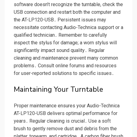
software doesn’t recognize the turntable, check the
USB connection and restart both the computer and
the AT-LP120-USB․ Persistent issues may
necessitate contacting Audio-Technica support or a
qualified technician․ Remember to carefully
inspect the stylus for damage; a worn stylus will
significantly impact sound quality․ Regular
cleaning and maintenance prevent many common
problems․ Consult online forums and resources
for user-reported solutions to specific issues․
Maintaining Your Turntable
Proper maintenance ensures your Audio-Technica
AT-LP120-USB delivers optimal performance for
years․ Regular cleaning is crucial․ Use a soft
brush to gently remove dust and debris from the
platter, tonearm, and cartridge․ A carbon fiber brush