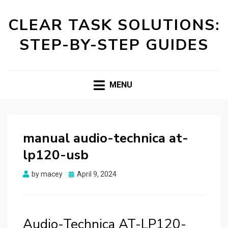
CLEAR TASK SOLUTIONS:
STEP-BY-STEP GUIDES
MENU
manual audio-technica at-
lp120-usb
Posted
by
macey
April 9, 2024
on
Audio-Technica AT-LP120-