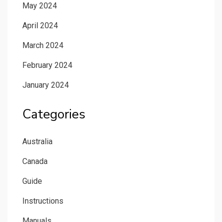
May 2024
April 2024
March 2024
February 2024
January 2024
Categories
Australia
Canada
Guide
Instructions
Manuals