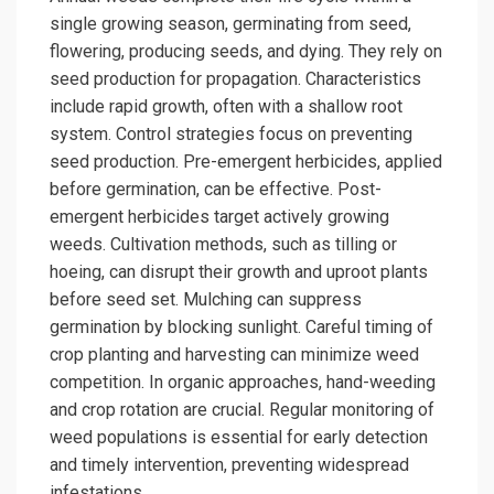
single growing season, germinating from seed,
flowering, producing seeds, and dying. They rely on
seed production for propagation. Characteristics
include rapid growth, often with a shallow root
system. Control strategies focus on preventing
seed production. Pre-emergent herbicides, applied
before germination, can be effective. Post-
emergent herbicides target actively growing
weeds. Cultivation methods, such as tilling or
hoeing, can disrupt their growth and uproot plants
before seed set. Mulching can suppress
germination by blocking sunlight. Careful timing of
crop planting and harvesting can minimize weed
competition. In organic approaches, hand-weeding
and crop rotation are crucial. Regular monitoring of
weed populations is essential for early detection
and timely intervention, preventing widespread
infestations.