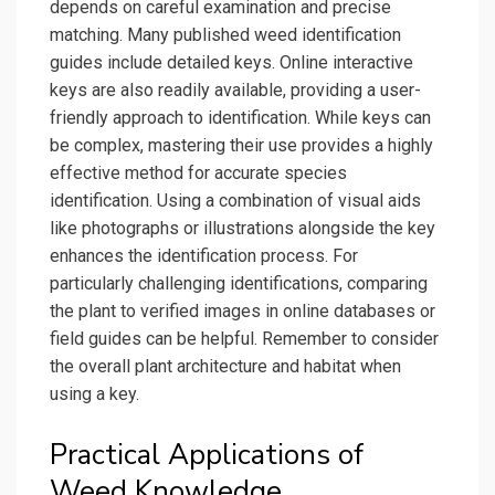
depends on careful examination and precise
matching. Many published weed identification
guides include detailed keys. Online interactive
keys are also readily available, providing a user-
friendly approach to identification. While keys can
be complex, mastering their use provides a highly
effective method for accurate species
identification. Using a combination of visual aids
like photographs or illustrations alongside the key
enhances the identification process. For
particularly challenging identifications, comparing
the plant to verified images in online databases or
field guides can be helpful. Remember to consider
the overall plant architecture and habitat when
using a key.
Practical Applications of
Weed Knowledge