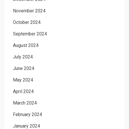
November 2024
October 2024
September 2024
August 2024
July 2024
June 2024
May 2024
April 2024
March 2024
February 2024
January 2024