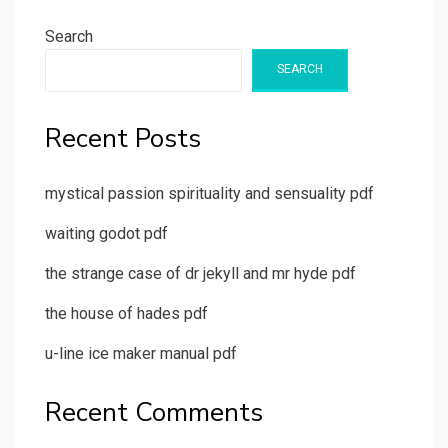
Search
SEARCH
Recent Posts
mystical passion spirituality and sensuality pdf
waiting godot pdf
the strange case of dr jekyll and mr hyde pdf
the house of hades pdf
u-line ice maker manual pdf
Recent Comments