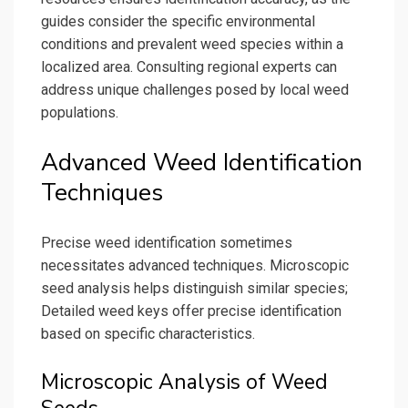
guides consider the specific environmental
conditions and prevalent weed species within a
localized area. Consulting regional experts can
address unique challenges posed by local weed
populations.
Advanced Weed Identification
Techniques
Precise weed identification sometimes
necessitates advanced techniques. Microscopic
seed analysis helps distinguish similar species;
Detailed weed keys offer precise identification
based on specific characteristics.
Microscopic Analysis of Weed