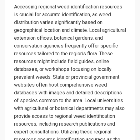
Accessing regional weed identification resources
is crucial for accurate identification, as weed
distribution varies significantly based on
geographical location and climate. Local agricultural
extension offices, botanical gardens, and
conservation agencies frequently offer specific
resources tailored to the region’s flora. These
resources might include field guides, online
databases, or workshops focusing on locally
prevalent weeds. State or provincial government
websites often host comprehensive weed
databases with images and detailed descriptions
of species common to the area. Local universities
with agricultural or botanical departments may also
provide access to regional weed identification
resources, including research publications and
expert consultations. Utilizing these regional
resources ensures identification accuracy, as the