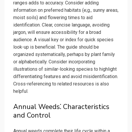
ranges adds to accuracy. Consider adding
information on preferred habitats (e;g., sunny areas,
moist soils) and flowering times to aid
identification. Clear, concise language, avoiding
jargon, will ensure accessibility for a broad
audience. A visual key or index for quick species
look-up is beneficial. The guide should be
organized systematically, perhaps by plant family
or alphabetically. Consider incorporating
illustrations of similar-looking species to highlight
differentiating features and avoid misidentification.
Cross-referencing to related resources is also
helpful.
Annual Weeds⁚ Characteristics
and Control
Annual weeds complete their life cycle within a