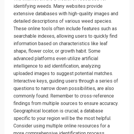
identifying weeds. Many websites provide
extensive databases with high-quality images and
detailed descriptions of various weed species.
These online tools often include features such as
searchable indexes, allowing users to quickly find
information based on characteristics like leaf
shape, flower color, or growth habit. Some
advanced platforms even utilize artificial
intelligence to aid identification, analyzing
uploaded images to suggest potential matches.
Interactive keys, guiding users through a series of
questions to narrow down possibilities, are also
commonly found. Remember to cross-reference
findings from multiple sources to ensure accuracy.
Geographical location is crucial; a database
specific to your region will be the most helpful.
Consider using multiple online resources for a
more comprehensive identification process.