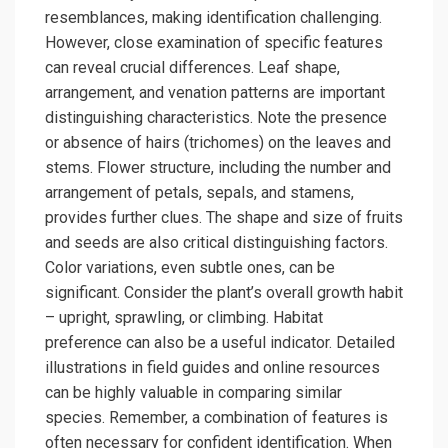
resemblances, making identification challenging.
However, close examination of specific features
can reveal crucial differences. Leaf shape,
arrangement, and venation patterns are important
distinguishing characteristics. Note the presence
or absence of hairs (trichomes) on the leaves and
stems. Flower structure, including the number and
arrangement of petals, sepals, and stamens,
provides further clues. The shape and size of fruits
and seeds are also critical distinguishing factors.
Color variations, even subtle ones, can be
significant. Consider the plant’s overall growth habit
– upright, sprawling, or climbing. Habitat
preference can also be a useful indicator. Detailed
illustrations in field guides and online resources
can be highly valuable in comparing similar
species. Remember, a combination of features is
often necessary for confident identification. When