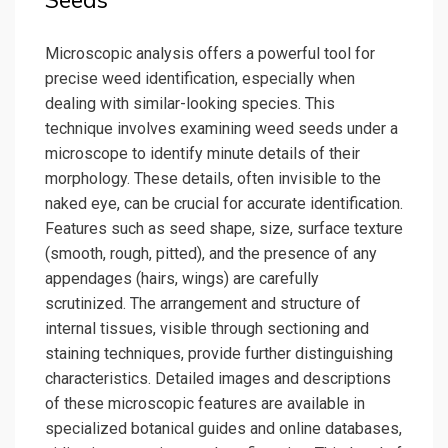
Seeds
Microscopic analysis offers a powerful tool for
precise weed identification, especially when
dealing with similar-looking species. This
technique involves examining weed seeds under a
microscope to identify minute details of their
morphology. These details, often invisible to the
naked eye, can be crucial for accurate identification.
Features such as seed shape, size, surface texture
(smooth, rough, pitted), and the presence of any
appendages (hairs, wings) are carefully
scrutinized. The arrangement and structure of
internal tissues, visible through sectioning and
staining techniques, provide further distinguishing
characteristics. Detailed images and descriptions
of these microscopic features are available in
specialized botanical guides and online databases,