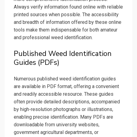
Always verify information found online with reliable
printed sources when possible. The accessibility
and breadth of information offered by these online
tools make them indispensable for both amateur
and professional weed identification.
Published Weed Identification
Guides (PDFs)
Numerous published weed identification guides
are available in PDF format, offering a convenient
and readily accessible resource. These guides
often provide detailed descriptions, accompanied
by high-resolution photographs or illustrations,
enabling precise identification. Many PDFs are
downloadable from university websites,
government agricultural departments, or