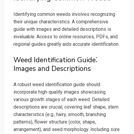
Identifying common weeds involves recognizing
their unique characteristics. A comprehensive
guide with images and detailed descriptions is
invaluable. Access to online resources, PDFs, and
regional guides greatly aids accurate identification.
Weed Identification Guide⁚
Images and Descriptions
A robust weed identification guide should
incorporate high-quality images showcasing
various growth stages of each weed. Detailed
descriptions are crucial, covering leaf shape, stem
characteristics (e.g., hairy, smooth, branching
patterns), flower structure (color, shape,
arrangement), and seed morphology. Including size