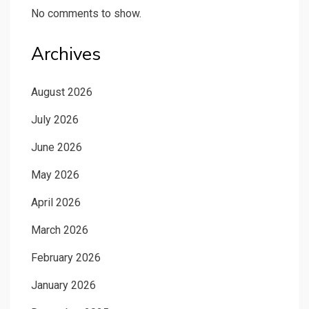
No comments to show.
Archives
August 2026
July 2026
June 2026
May 2026
April 2026
March 2026
February 2026
January 2026