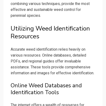
combining various techniques, provide the most
effective and sustainable weed control for
perennial species.
Utilizing Weed Identification
Resources
Accurate weed identification relies heavily on
various resources. Online databases, detailed
PDFs, and regional guides offer invaluable
assistance. These tools provide comprehensive
information and images for effective identification.
Online Weed Databases and
Identification Tools
The internet offers a wealth of resources for