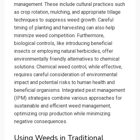
management. These include cultural practices such
as crop rotation, mulching, and appropriate tillage
techniques to suppress weed growth. Careful
timing of planting and harvesting can also help
minimize weed competition. Furthermore,
biological controls, like introducing beneficial
insects or employing natural herbicides, offer
environmentally friendly alternatives to chemical
solutions. Chemical weed control, while effective,
requires careful consideration of environmental
impact and potential risks to human health and
beneficial organisms. Integrated pest management
(IPM) strategies combine various approaches for
sustainable and efficient weed management,
optimizing crop production while minimizing
negative consequences.
Using Weeds in Traditional