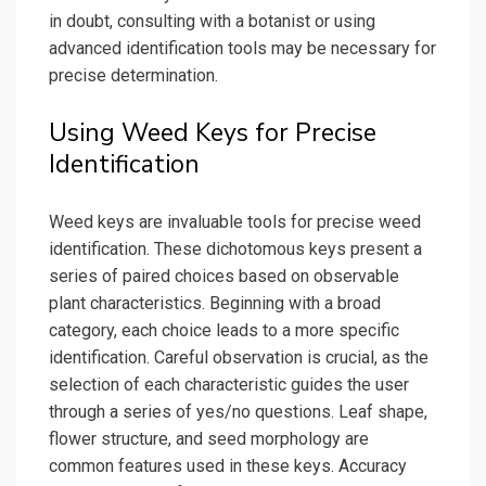
in doubt, consulting with a botanist or using
advanced identification tools may be necessary for
precise determination.
Using Weed Keys for Precise
Identification
Weed keys are invaluable tools for precise weed
identification. These dichotomous keys present a
series of paired choices based on observable
plant characteristics. Beginning with a broad
category, each choice leads to a more specific
identification. Careful observation is crucial, as the
selection of each characteristic guides the user
through a series of yes/no questions. Leaf shape,
flower structure, and seed morphology are
common features used in these keys. Accuracy