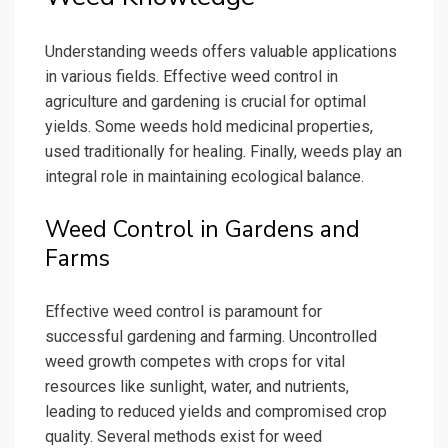
Understanding weeds offers valuable applications
in various fields. Effective weed control in
agriculture and gardening is crucial for optimal
yields. Some weeds hold medicinal properties,
used traditionally for healing. Finally, weeds play an
integral role in maintaining ecological balance.
Weed Control in Gardens and
Farms
Effective weed control is paramount for
successful gardening and farming. Uncontrolled
weed growth competes with crops for vital
resources like sunlight, water, and nutrients,
leading to reduced yields and compromised crop
quality. Several methods exist for weed