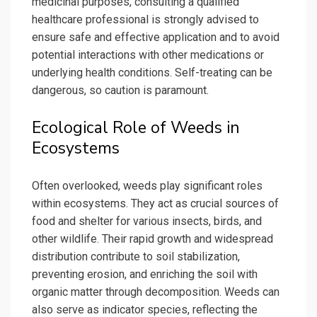
medicinal purposes, consulting a qualified
healthcare professional is strongly advised to
ensure safe and effective application and to avoid
potential interactions with other medications or
underlying health conditions. Self-treating can be
dangerous, so caution is paramount.
Ecological Role of Weeds in
Ecosystems
Often overlooked, weeds play significant roles
within ecosystems. They act as crucial sources of
food and shelter for various insects, birds, and
other wildlife. Their rapid growth and widespread
distribution contribute to soil stabilization,
preventing erosion, and enriching the soil with
organic matter through decomposition. Weeds can
also serve as indicator species, reflecting the