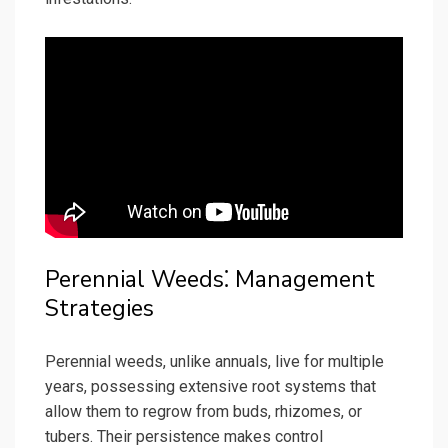
Perennial Weeds⁚ Management
Strategies
Perennial weeds, unlike annuals, live for multiple
years, possessing extensive root systems that
allow them to regrow from buds, rhizomes, or
tubers. Their persistence makes control