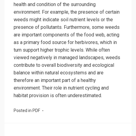
health and condition of the surrounding
environment. For example, the presence of certain
weeds might indicate soil nutrient levels or the
presence of pollutants. Furthermore, some weeds
are important components of the food web, acting
as a primary food source for herbivores, which in
turn support higher trophic levels. While often
viewed negatively in managed landscapes, weeds
contribute to overall biodiversity and ecological
balance within natural ecosystems and are
therefore an important part of a healthy
environment. Their role in nutrient cycling and
habitat provision is often underestimated.
Posted in
PDF