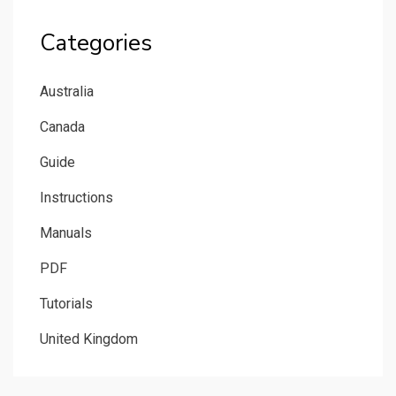
Categories
Australia
Canada
Guide
Instructions
Manuals
PDF
Tutorials
United Kingdom