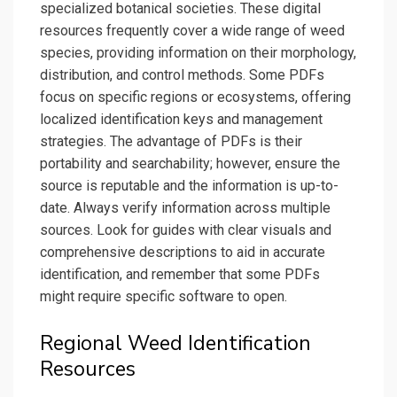
specialized botanical societies. These digital
resources frequently cover a wide range of weed
species, providing information on their morphology,
distribution, and control methods. Some PDFs
focus on specific regions or ecosystems, offering
localized identification keys and management
strategies. The advantage of PDFs is their
portability and searchability; however, ensure the
source is reputable and the information is up-to-
date. Always verify information across multiple
sources. Look for guides with clear visuals and
comprehensive descriptions to aid in accurate
identification, and remember that some PDFs
might require specific software to open.
Regional Weed Identification
Resources