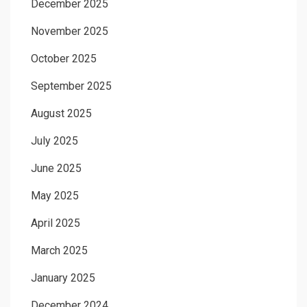
December 2025
November 2025
October 2025
September 2025
August 2025
July 2025
June 2025
May 2025
April 2025
March 2025
January 2025
December 2024