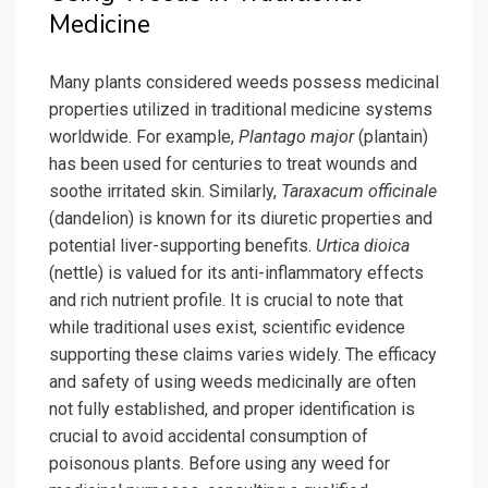
Medicine
Many plants considered weeds possess medicinal
properties utilized in traditional medicine systems
worldwide. For example,
Plantago major
(plantain)
has been used for centuries to treat wounds and
soothe irritated skin. Similarly,
Taraxacum officinale
(dandelion) is known for its diuretic properties and
potential liver-supporting benefits.
Urtica dioica
(nettle) is valued for its anti-inflammatory effects
and rich nutrient profile. It is crucial to note that
while traditional uses exist, scientific evidence
supporting these claims varies widely. The efficacy
and safety of using weeds medicinally are often
not fully established, and proper identification is
crucial to avoid accidental consumption of
poisonous plants. Before using any weed for