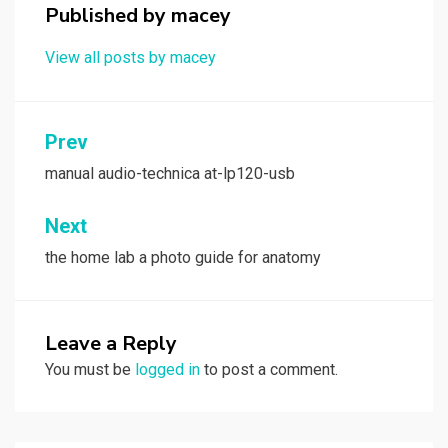
Published by
macey
View all posts by macey
Post
Prev
navigation
manual audio-technica at-lp120-usb
Next
the home lab a photo guide for anatomy
Leave a Reply
You must be
logged in
to post a comment.