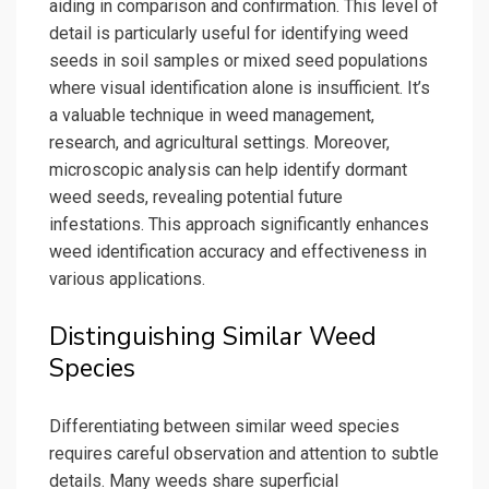
aiding in comparison and confirmation. This level of
detail is particularly useful for identifying weed
seeds in soil samples or mixed seed populations
where visual identification alone is insufficient. It’s
a valuable technique in weed management,
research, and agricultural settings. Moreover,
microscopic analysis can help identify dormant
weed seeds, revealing potential future
infestations. This approach significantly enhances
weed identification accuracy and effectiveness in
various applications.
Distinguishing Similar Weed
Species
Differentiating between similar weed species
requires careful observation and attention to subtle
details. Many weeds share superficial