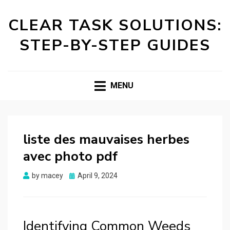
CLEAR TASK SOLUTIONS:
STEP-BY-STEP GUIDES
MENU
liste des mauvaises herbes
avec photo pdf
Posted
by
macey
April 9, 2024
on
Identifying Common Weeds