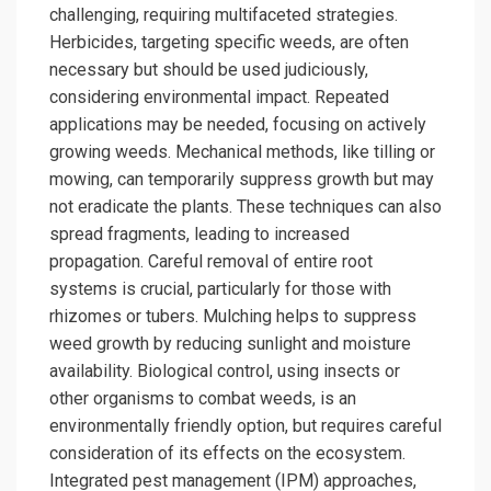
challenging, requiring multifaceted strategies.
Herbicides, targeting specific weeds, are often
necessary but should be used judiciously,
considering environmental impact. Repeated
applications may be needed, focusing on actively
growing weeds. Mechanical methods, like tilling or
mowing, can temporarily suppress growth but may
not eradicate the plants. These techniques can also
spread fragments, leading to increased
propagation. Careful removal of entire root
systems is crucial, particularly for those with
rhizomes or tubers. Mulching helps to suppress
weed growth by reducing sunlight and moisture
availability. Biological control, using insects or
other organisms to combat weeds, is an
environmentally friendly option, but requires careful
consideration of its effects on the ecosystem.
Integrated pest management (IPM) approaches,