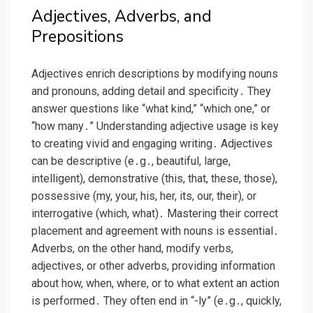
Adjectives, Adverbs, and
Prepositions
Adjectives enrich descriptions by modifying nouns
and pronouns, adding detail and specificity․ They
answer questions like “what kind,” “which one,” or
“how many․” Understanding adjective usage is key
to creating vivid and engaging writing․ Adjectives
can be descriptive (e․g․, beautiful, large,
intelligent), demonstrative (this, that, these, those),
possessive (my, your, his, her, its, our, their), or
interrogative (which, what)․ Mastering their correct
placement and agreement with nouns is essential․
Adverbs, on the other hand, modify verbs,
adjectives, or other adverbs, providing information
about how, when, where, or to what extent an action
is performed․ They often end in “-ly” (e․g․, quickly,