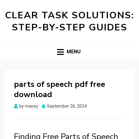
CLEAR TASK SOLUTIONS:
STEP-BY-STEP GUIDES
MENU
parts of speech pdf free
download
Posted
by
macey
September 26, 2024
on
Finding Free Parts of Speech