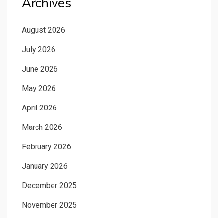
Archives
August 2026
July 2026
June 2026
May 2026
April 2026
March 2026
February 2026
January 2026
December 2025
November 2025