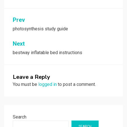
Post
Prev
navigation
photosynthesis study guide
Next
bestway inflatable bed instructions
Leave a Reply
You must be
logged in
to post a comment.
Search
SEARCH