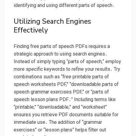
identifying and using different parts of speech․
Utilizing Search Engines
Effectively
Finding free parts of speech PDFs requires a
strategic approach to using search engines․
Instead of simply typing “parts of speech,” employ
more specific keywords to refine your results․ Try
combinations such as “free printable parts of
speech worksheets PDF,” “downloadable parts of
speech grammar exercises PDF,” or “parts of
speech lesson plans PDF․” Including terms like
“printable,” “downloadable,” and “worksheet”
ensures you retrieve PDF documents suitable for
immediate use․ The addition of “grammar
exercises” or “lesson plans” helps filter out