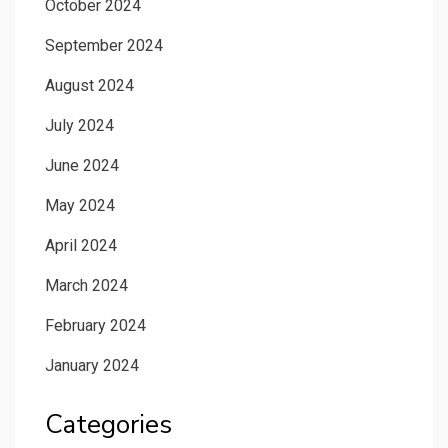
October 2024
September 2024
August 2024
July 2024
June 2024
May 2024
April 2024
March 2024
February 2024
January 2024
Categories