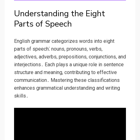
Understanding the Eight
Parts of Speech
English grammar categorizes words into eight
parts of speech⁚ nouns, pronouns, verbs,
adjectives, adverbs, prepositions, conjunctions, and
interjections․ Each plays a unique role in sentence
structure and meaning, contributing to effective
communication․ Mastering these classifications
enhances grammatical understanding and writing
skills․