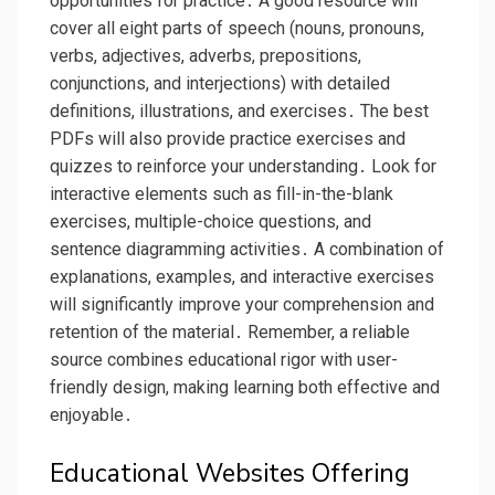
opportunities for practice․ A good resource will
cover all eight parts of speech (nouns, pronouns,
verbs, adjectives, adverbs, prepositions,
conjunctions, and interjections) with detailed
definitions, illustrations, and exercises․ The best
PDFs will also provide practice exercises and
quizzes to reinforce your understanding․ Look for
interactive elements such as fill-in-the-blank
exercises, multiple-choice questions, and
sentence diagramming activities․ A combination of
explanations, examples, and interactive exercises
will significantly improve your comprehension and
retention of the material․ Remember, a reliable
source combines educational rigor with user-
friendly design, making learning both effective and
enjoyable․
Educational Websites Offering