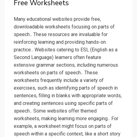
Free Worksheets
Many educational websites provide free,
downloadable worksheets focusing on parts of
speech․ These resources are invaluable for
reinforcing learning and providing hands-on
practice․ Websites catering to ESL (English as a
Second Language) learners often feature
extensive grammar sections, including numerous
worksheets on parts of speech․ These
worksheets frequently include a variety of
exercises, such as identifying parts of speech in
sentences, filling in blanks with appropriate words,
and creating sentences using specific parts of
speech․ Some websites offer themed
worksheets, making learning more engaging․ For
example, a worksheet might focus on parts of
speech within a specific context, like a short story