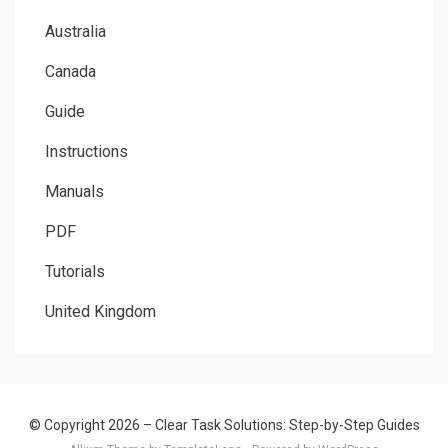
Australia
Canada
Guide
Instructions
Manuals
PDF
Tutorials
United Kingdom
© Copyright 2026 –
Clear Task Solutions: Step-by-Step Guides