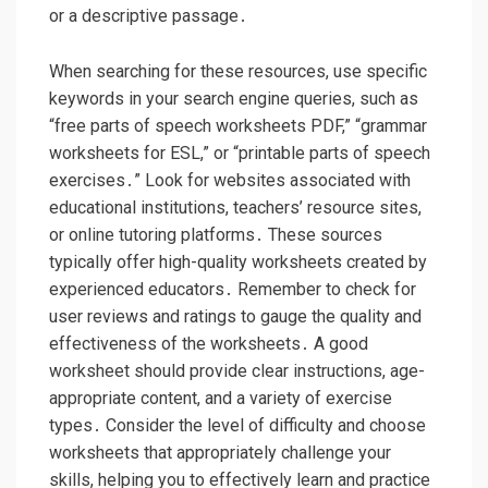
or a descriptive passage․
When searching for these resources, use specific
keywords in your search engine queries, such as
“free parts of speech worksheets PDF,” “grammar
worksheets for ESL,” or “printable parts of speech
exercises․” Look for websites associated with
educational institutions, teachers’ resource sites,
or online tutoring platforms․ These sources
typically offer high-quality worksheets created by
experienced educators․ Remember to check for
user reviews and ratings to gauge the quality and
effectiveness of the worksheets․ A good
worksheet should provide clear instructions, age-
appropriate content, and a variety of exercise
types․ Consider the level of difficulty and choose
worksheets that appropriately challenge your
skills, helping you to effectively learn and practice