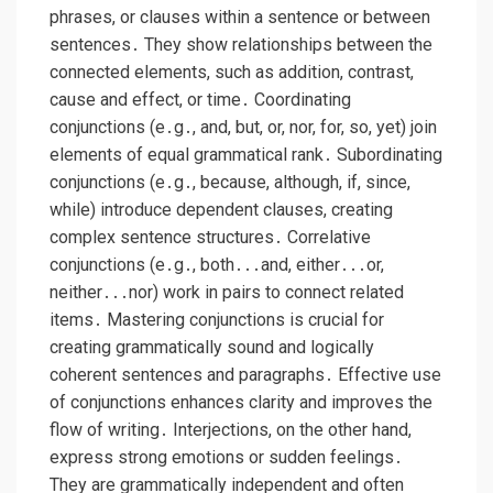
phrases, or clauses within a sentence or between
sentences․ They show relationships between the
connected elements, such as addition, contrast,
cause and effect, or time․ Coordinating
conjunctions (e․g․, and, but, or, nor, for, so, yet) join
elements of equal grammatical rank․ Subordinating
conjunctions (e․g․, because, although, if, since,
while) introduce dependent clauses, creating
complex sentence structures․ Correlative
conjunctions (e․g․, both․․․and, either․․․or,
neither․․․nor) work in pairs to connect related
items․ Mastering conjunctions is crucial for
creating grammatically sound and logically
coherent sentences and paragraphs․ Effective use
of conjunctions enhances clarity and improves the
flow of writing․ Interjections, on the other hand,
express strong emotions or sudden feelings․
They are grammatically independent and often