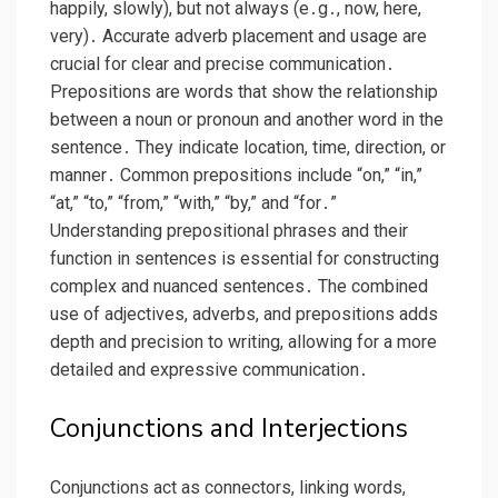
happily, slowly), but not always (e․g․, now, here,
very)․ Accurate adverb placement and usage are
crucial for clear and precise communication․
Prepositions are words that show the relationship
between a noun or pronoun and another word in the
sentence․ They indicate location, time, direction, or
manner․ Common prepositions include “on,” “in,”
“at,” “to,” “from,” “with,” “by,” and “for․”
Understanding prepositional phrases and their
function in sentences is essential for constructing
complex and nuanced sentences․ The combined
use of adjectives, adverbs, and prepositions adds
depth and precision to writing, allowing for a more
detailed and expressive communication․
Conjunctions and Interjections
Conjunctions act as connectors, linking words,