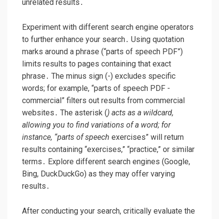
unrelated results․
Experiment with different search engine operators
to further enhance your search․ Using quotation
marks around a phrase (“parts of speech PDF”)
limits results to pages containing that exact
phrase․ The minus sign (-) excludes specific
words; for example, “parts of speech PDF -
commercial” filters out results from commercial
websites․ The asterisk (
) acts as a wildcard,
allowing you to find variations of a word; for
instance, “parts of speech
exercises” will return
results containing “exercises,” “practice,” or similar
terms․ Explore different search engines (Google,
Bing, DuckDuckGo) as they may offer varying
results․
After conducting your search, critically evaluate the