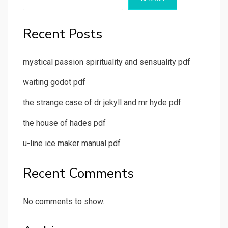
Recent Posts
mystical passion spirituality and sensuality pdf
waiting godot pdf
the strange case of dr jekyll and mr hyde pdf
the house of hades pdf
u-line ice maker manual pdf
Recent Comments
No comments to show.