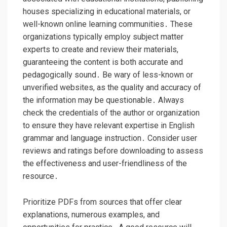
houses specializing in educational materials, or
well-known online learning communities․ These
organizations typically employ subject matter
experts to create and review their materials,
guaranteeing the content is both accurate and
pedagogically sound․ Be wary of less-known or
unverified websites, as the quality and accuracy of
the information may be questionable․ Always
check the credentials of the author or organization
to ensure they have relevant expertise in English
grammar and language instruction․ Consider user
reviews and ratings before downloading to assess
the effectiveness and user-friendliness of the
resource․
Prioritize PDFs from sources that offer clear
explanations, numerous examples, and