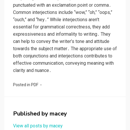
punctuated with an exclamation point or comma․
Common interjections include “wow,” “oh,” “oops,”
“ouch,” and “hey․” While interjections aren’t
essential for grammatical correctness, they add
expressiveness and informality to writing․ They
can help to convey the writer’s tone and attitude
towards the subject matter․ The appropriate use of
both conjunctions and interjections contributes to
effective communication, conveying meaning with
clarity and nuance․
Posted in
PDF
Published by
macey
View all posts by macey