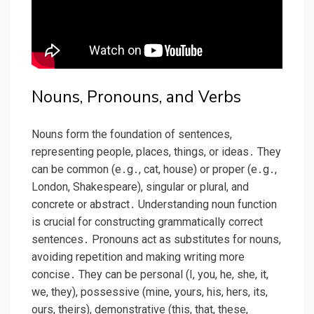
Nouns, Pronouns, and Verbs
Nouns form the foundation of sentences,
representing people, places, things, or ideas․ They
can be common (e․g․, cat, house) or proper (e․g․,
London, Shakespeare), singular or plural, and
concrete or abstract․ Understanding noun function
is crucial for constructing grammatically correct
sentences․ Pronouns act as substitutes for nouns,
avoiding repetition and making writing more
concise․ They can be personal (I, you, he, she, it,
we, they), possessive (mine, yours, his, hers, its,
ours, theirs), demonstrative (this, that, these,