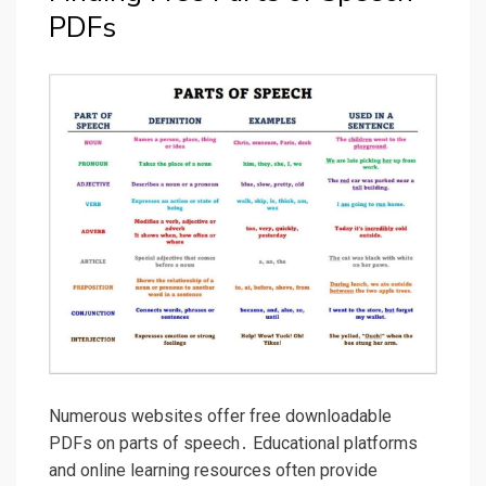
PDFs
Numerous websites offer free downloadable
PDFs on parts of speech․ Educational platforms
and online learning resources often provide