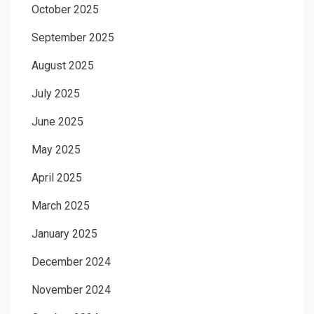
October 2025
September 2025
August 2025
July 2025
June 2025
May 2025
April 2025
March 2025
January 2025
December 2024
November 2024