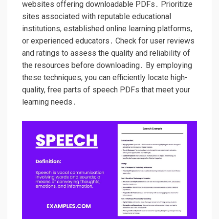
websites offering downloadable PDFs․ Prioritize
sites associated with reputable educational
institutions, established online learning platforms,
or experienced educators․ Check for user reviews
and ratings to assess the quality and reliability of
the resources before downloading․ By employing
these techniques, you can efficiently locate high-
quality, free parts of speech PDFs that meet your
learning needs․