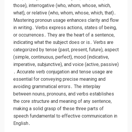
those), interrogative (who, whom, whose, which,
what), or relative (who, whom, whose, which, that)․
Mastering pronoun usage enhances clarity and flow
in writing․ Verbs express actions, states of being,
or occurrences․ They are the heart of a sentence,
indicating what the subject does or is․ Verbs are
categorized by tense (past, present, future), aspect
(simple, continuous, perfect), mood (indicative,
imperative, subjunctive), and voice (active, passive)
․ Accurate verb conjugation and tense usage are
essential for conveying precise meaning and
avoiding grammatical errors․ The interplay
between nouns, pronouns, and verbs establishes
the core structure and meaning of any sentence,
making a solid grasp of these three parts of
speech fundamental to effective communication in
English․