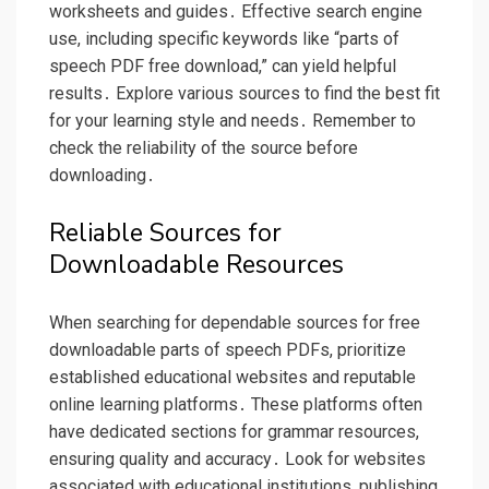
worksheets and guides․ Effective search engine
use, including specific keywords like “parts of
speech PDF free download,” can yield helpful
results․ Explore various sources to find the best fit
for your learning style and needs․ Remember to
check the reliability of the source before
downloading․
Reliable Sources for
Downloadable Resources
When searching for dependable sources for free
downloadable parts of speech PDFs, prioritize
established educational websites and reputable
online learning platforms․ These platforms often
have dedicated sections for grammar resources,
ensuring quality and accuracy․ Look for websites
associated with educational institutions, publishing