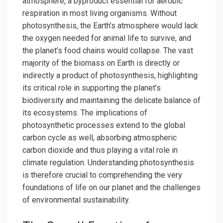
atmosphere, a byproduct essential for aerobic
respiration in most living organisms. Without
photosynthesis, the Earth’s atmosphere would lack
the oxygen needed for animal life to survive, and
the planet’s food chains would collapse. The vast
majority of the biomass on Earth is directly or
indirectly a product of photosynthesis, highlighting
its critical role in supporting the planet’s
biodiversity and maintaining the delicate balance of
its ecosystems. The implications of
photosynthetic processes extend to the global
carbon cycle as well, absorbing atmospheric
carbon dioxide and thus playing a vital role in
climate regulation. Understanding photosynthesis
is therefore crucial to comprehending the very
foundations of life on our planet and the challenges
of environmental sustainability.