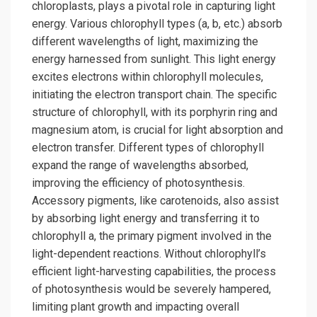
chloroplasts, plays a pivotal role in capturing light
energy. Various chlorophyll types (a, b, etc.) absorb
different wavelengths of light, maximizing the
energy harnessed from sunlight. This light energy
excites electrons within chlorophyll molecules,
initiating the electron transport chain. The specific
structure of chlorophyll, with its porphyrin ring and
magnesium atom, is crucial for light absorption and
electron transfer. Different types of chlorophyll
expand the range of wavelengths absorbed,
improving the efficiency of photosynthesis.
Accessory pigments, like carotenoids, also assist
by absorbing light energy and transferring it to
chlorophyll a, the primary pigment involved in the
light-dependent reactions. Without chlorophyll’s
efficient light-harvesting capabilities, the process
of photosynthesis would be severely hampered,
limiting plant growth and impacting overall