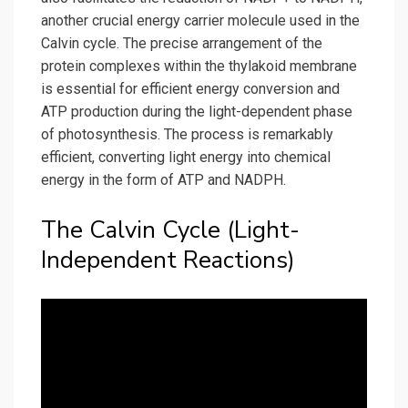
another crucial energy carrier molecule used in the
Calvin cycle. The precise arrangement of the
protein complexes within the thylakoid membrane
is essential for efficient energy conversion and
ATP production during the light-dependent phase
of photosynthesis. The process is remarkably
efficient, converting light energy into chemical
energy in the form of ATP and NADPH.
The Calvin Cycle (Light-
Independent Reactions)