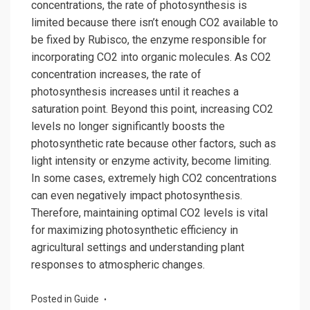
concentrations, the rate of photosynthesis is
limited because there isn’t enough CO2 available to
be fixed by Rubisco, the enzyme responsible for
incorporating CO2 into organic molecules. As CO2
concentration increases, the rate of
photosynthesis increases until it reaches a
saturation point. Beyond this point, increasing CO2
levels no longer significantly boosts the
photosynthetic rate because other factors, such as
light intensity or enzyme activity, become limiting.
In some cases, extremely high CO2 concentrations
can even negatively impact photosynthesis.
Therefore, maintaining optimal CO2 levels is vital
for maximizing photosynthetic efficiency in
agricultural settings and understanding plant
responses to atmospheric changes.
Posted in
Guide