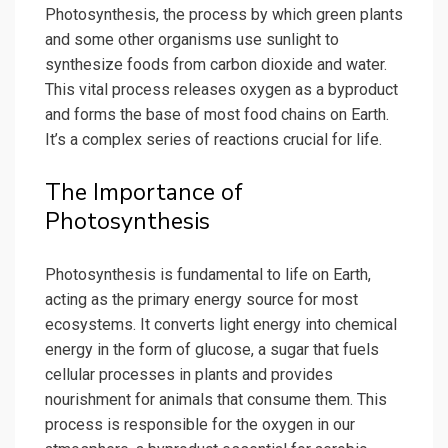
Photosynthesis, the process by which green plants
and some other organisms use sunlight to
synthesize foods from carbon dioxide and water.
This vital process releases oxygen as a byproduct
and forms the base of most food chains on Earth.
It’s a complex series of reactions crucial for life.
The Importance of
Photosynthesis
Photosynthesis is fundamental to life on Earth,
acting as the primary energy source for most
ecosystems. It converts light energy into chemical
energy in the form of glucose, a sugar that fuels
cellular processes in plants and provides
nourishment for animals that consume them. This
process is responsible for the oxygen in our