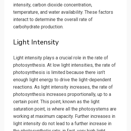
intensity, carbon dioxide concentration,
temperature, and water availability. These factors
interact to determine the overall rate of
carbohydrate production.
Light Intensity
Light intensity plays a crucial role in the rate of
photosynthesis. At low light intensities, the rate of
photosynthesis is limited because there isn’t
enough light energy to drive the light-dependent
reactions. As light intensity increases, the rate of
photosynthesis increases proportionally, up to a
certain point. This point, known as the light
saturation point, is where all the photosystems are
working at maximum capacity. Further increases in
light intensity do not lead to a further increase in
the photosynthetic rate; in fact, very high light