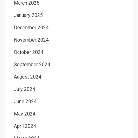
March 2025
January 2025
December 2024
November 2024
October 2024
September 2024
August 2024
July 2024
June 2024
May 2024
April 2024