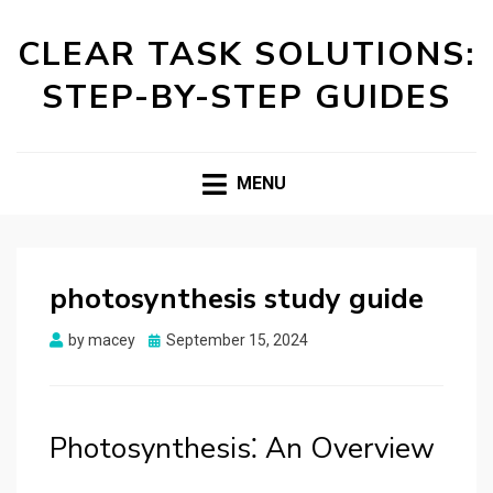
CLEAR TASK SOLUTIONS:
STEP-BY-STEP GUIDES
MENU
photosynthesis study guide
Posted
by
macey
September 15, 2024
on
Photosynthesis⁚ An Overview