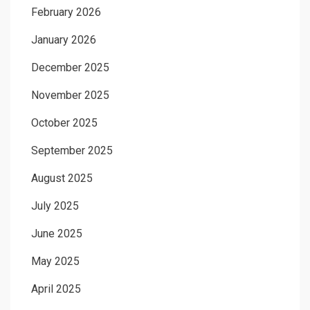
February 2026
January 2026
December 2025
November 2025
October 2025
September 2025
August 2025
July 2025
June 2025
May 2025
April 2025