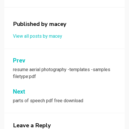
Published by
macey
View all posts by macey
Post
Prev
navigation
resume aerial photography -templates -samples
filetype:pdf
Next
parts of speech pdf free download
Leave a Reply