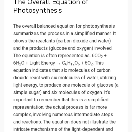
The Overall Equation of
Photosynthesis
The overall balanced equation for photosynthesis
summarizes the process in a simplified manner. It
shows the reactants (carbon dioxide and water)
and the products (glucose and oxygen) involved.
The equation is often represented as⁚ 6CO
+
2
6H
O + Light Energy → C
H
O
+ 6O
. This
2
6
12
6
2
equation indicates that six molecules of carbon
dioxide react with six molecules of water, utilizing
light energy, to produce one molecule of glucose (a
simple sugar) and six molecules of oxygen. It’s
important to remember that this is a simplified
representation; the actual process is far more
complex, involving numerous intermediate steps
and reactions. The equation does not illustrate the
intricate mechanisms of the light-dependent and