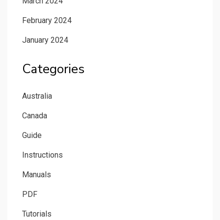
March 2024
February 2024
January 2024
Categories
Australia
Canada
Guide
Instructions
Manuals
PDF
Tutorials