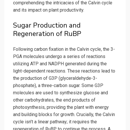
comprehending the intricacies of the Calvin cycle
and its impact on plant productivity.
Sugar Production and
Regeneration of RuBP
Following carbon fixation in the Calvin cycle, the 3-
PGA molecules undergo a series of reactions
utilizing ATP and NADPH generated during the
light-dependent reactions. These reactions lead to
the production of G3P (glyceraldehyde-3-
phosphate), a three-carbon sugar. Some G3P
molecules are used to synthesize glucose and
other carbohydrates, the end products of
photosynthesis, providing the plant with energy
and building blocks for growth. Crucially, the Calvin
cycle isn’t a linear pathway; it requires the
regeneration of RuBP to continue the process. A