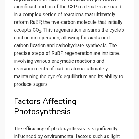
significant portion of the G3P molecules are used
in a complex series of reactions that ultimately
reform RuBP, the five-carbon molecule that initially
accepts CO
. This regeneration ensures the cycle’s
2
continuous operation, allowing for sustained
carbon fixation and carbohydrate synthesis. The
precise steps of RuBP regeneration are intricate,
involving various enzymatic reactions and
rearrangements of carbon atoms, ultimately
maintaining the cycle’s equilibrium and its ability to
produce sugars.
Factors Affecting
Photosynthesis
The efficiency of photosynthesis is significantly
influenced by environmental factors such as light