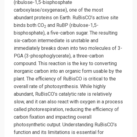
(ribulose-1,5-bisphosphate
carboxylase/oxygenase), one of the most
abundant proteins on Earth. RuBisCO’s active site
binds both CO
and RuBP (ribulose-1,5-
2
bisphosphate), a five-carbon sugar. The resulting
six-carbon intermediate is unstable and
immediately breaks down into two molecules of 3-
PGA (3-phosphoglycerate), a three-carbon
compound. This reaction is the key to converting
inorganic carbon into an organic form usable by the
plant. The efficiency of RuBisCO is critical to the
overall rate of photosynthesis. While highly
abundant, RuBisCO’s catalytic rate is relatively
slow, and it can also react with oxygen in a process
called photorespiration, reducing the efficiency of
carbon fixation and impacting overall
photosynthetic output. Understanding RuBisCO’s
function and its limitations is essential for