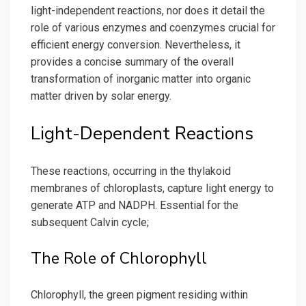
light-independent reactions, nor does it detail the
role of various enzymes and coenzymes crucial for
efficient energy conversion. Nevertheless, it
provides a concise summary of the overall
transformation of inorganic matter into organic
matter driven by solar energy.
Light-Dependent Reactions
These reactions, occurring in the thylakoid
membranes of chloroplasts, capture light energy to
generate ATP and NADPH. Essential for the
subsequent Calvin cycle;
The Role of Chlorophyll
Chlorophyll, the green pigment residing within