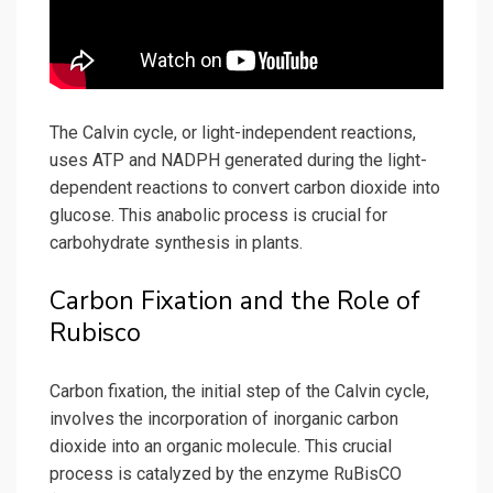
The Calvin cycle, or light-independent reactions,
uses ATP and NADPH generated during the light-
dependent reactions to convert carbon dioxide into
glucose. This anabolic process is crucial for
carbohydrate synthesis in plants.
Carbon Fixation and the Role of
Rubisco
Carbon fixation, the initial step of the Calvin cycle,
involves the incorporation of inorganic carbon
dioxide into an organic molecule. This crucial
process is catalyzed by the enzyme RuBisCO