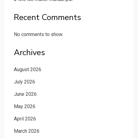
Recent Comments
No comments to show.
Archives
August 2026
July 2026
June 2026
May 2026
April 2026
March 2026