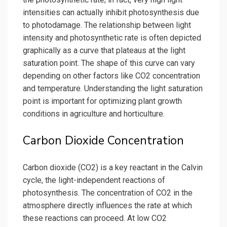
intensities can actually inhibit photosynthesis due
to photodamage. The relationship between light
intensity and photosynthetic rate is often depicted
graphically as a curve that plateaus at the light
saturation point. The shape of this curve can vary
depending on other factors like CO2 concentration
and temperature. Understanding the light saturation
point is important for optimizing plant growth
conditions in agriculture and horticulture.
Carbon Dioxide Concentration
Carbon dioxide (CO2) is a key reactant in the Calvin
cycle, the light-independent reactions of
photosynthesis. The concentration of CO2 in the
atmosphere directly influences the rate at which
these reactions can proceed. At low CO2