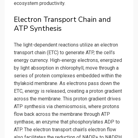
ecosystem productivity.
Electron Transport Chain and
ATP Synthesis
The light-dependent reactions utilize an electron
transport chain (ETC) to generate ATP, the cell’s
energy currency. High-energy electrons, energized
by light absorption in chlorophyll, move through a
series of protein complexes embedded within the
thylakoid membrane. As electrons pass down the
ETC, energy is released, creating a proton gradient
across the membrane. This proton gradient drives
ATP synthesis via chemiosmosis, where protons
flow back across the membrane through ATP
synthase, an enzyme that phosphorylates ADP to
ATP. The electron transport chain’s electron flow
also facilitates the reduction of NADP+ to NADPH,