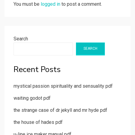
You must be
logged in
to post a comment.
Search
SEARCH
Recent Posts
mystical passion spirituality and sensuality pdf
waiting godot pdf
the strange case of dr jekyll and mr hyde pdf
the house of hades pdf
u-line ice maker manual pdf