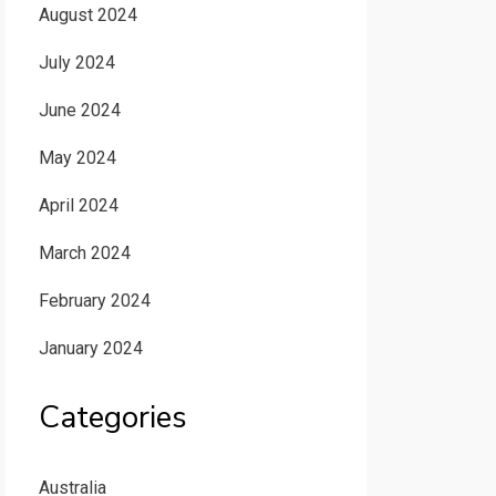
August 2024
July 2024
June 2024
May 2024
April 2024
March 2024
February 2024
January 2024
Categories
Australia