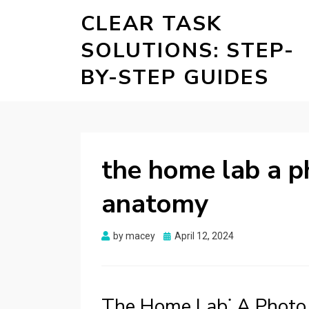
CLEAR TASK
SOLUTIONS: STEP-
BY-STEP GUIDES
the home lab a p
anatomy
Posted
by
macey
April 12, 2024
on
The Home Lab⁚ A Photo