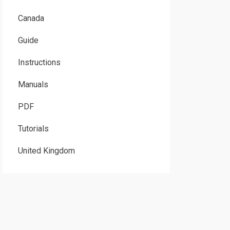
Canada
Guide
Instructions
Manuals
PDF
Tutorials
United Kingdom