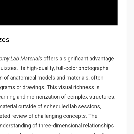
zes
omy Lab Materials
offers a significant advantage
izzes. Its high-quality‚ full-color photographs
on of anatomical models and materials‚ often
iagrams or drawings. This visual richness is
g learning and memorization of complex structures.
aterial outside of scheduled lab sessions‚
geted review of challenging concepts. The
understanding of three-dimensional relationships