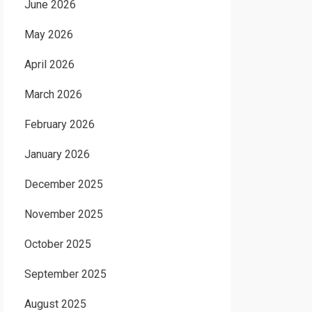
June 2026
May 2026
April 2026
March 2026
February 2026
January 2026
December 2025
November 2025
October 2025
September 2025
August 2025