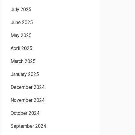
July 2025
June 2025
May 2025
April 2025
March 2025
January 2025
December 2024
November 2024
October 2024
September 2024