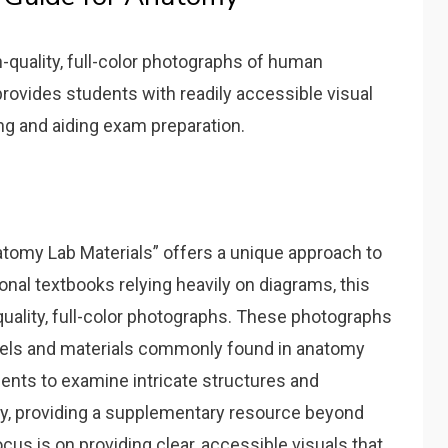
-quality‚ full-color photographs of human
provides students with readily accessible visual
ng and aiding exam preparation.
tomy Lab Materials” offers a unique approach to
onal textbooks relying heavily on diagrams‚ this
-quality‚ full-color photographs. These photographs
dels and materials commonly found in anatomy
dents to examine intricate structures and
way‚ providing a supplementary resource beyond
us is on providing clear‚ accessible visuals that