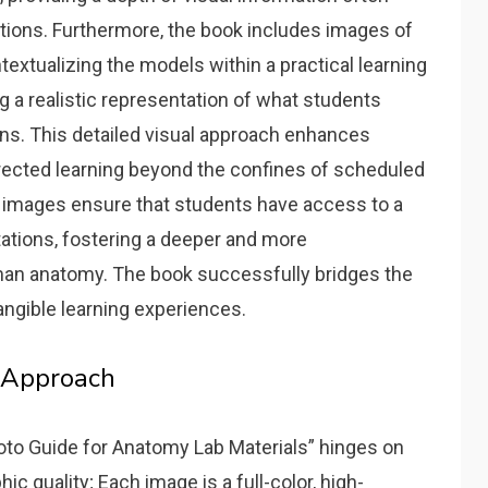
tions. Furthermore‚ the book includes images of
xtualizing the models within a practical learning
g a realistic representation of what students
ns. This detailed visual approach enhances
rected learning beyond the confines of scheduled
he images ensure that students have access to a
ations‚ fostering a deeper and more
an anatomy. The book successfully bridges the
ngible learning experiences.
 Approach
to Guide for Anatomy Lab Materials” hinges on
c quality; Each image is a full-color‚ high-