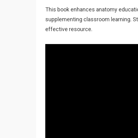
This book enhances anatomy education
supplementing classroom learning. Stud
effective resource.