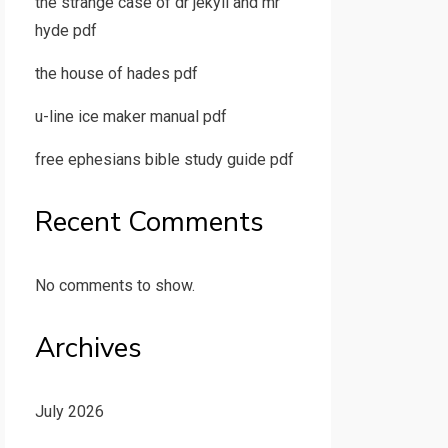
the strange case of dr jekyll and mr
hyde pdf
the house of hades pdf
u-line ice maker manual pdf
free ephesians bible study guide pdf
Recent Comments
No comments to show.
Archives
July 2026