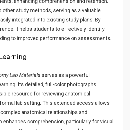
ents‚ enhancing comprehension and retention.
 other study methods‚ serving as a valuable
ily integrated into existing study plans. By
erence‚ it helps students to effectively identify
leading to improved performance on assessments.
Learning
omy Lab Materials
serves as a powerful
arning. Its detailed‚ full-color photographs
sible resource for reviewing anatomical
formal lab setting. This extended access allows
 complex anatomical relationships and
h enhances comprehension‚ particularly for visual