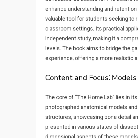
enhance understanding and retention 
valuable tool for students seeking to r
classroom settings. Its practical app
independent study‚ making it a compr
levels. The book aims to bridge the 
experience‚ offering a more realistic 
Content and Focus⁚ Models
The core of “The Home Lab” lies in its
photographed anatomical models and 
structures‚ showcasing bone detail and
presented in various states of dissec
dimensional aspects of these models‚ 