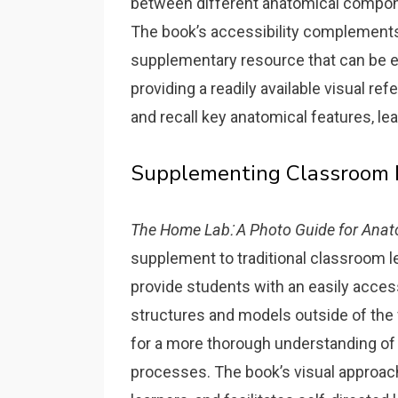
between different anatomical compon
The book’s accessibility complements
supplementary resource that can be eas
providing a readily available visual ref
and recall key anatomical features‚ 
Supplementing Classroom 
The Home Lab⁚ A Photo Guide for Anat
supplement to traditional classroom le
provide students with an easily acces
structures and models outside of the 
for a more thorough understanding of
processes. The book’s visual approac