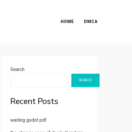
HOME
DMCA
Search
SEARCH
Recent Posts
waiting godot pdf