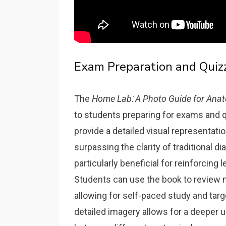
Exam Preparation and Quiz
The
Home Lab⁚ A Photo Guide for Anat
to students preparing for exams and qu
provide a detailed visual representati
surpassing the clarity of traditional d
particularly beneficial for reinforcin
Students can use the book to review m
allowing for self-paced study and tar
detailed imagery allows for a deeper 