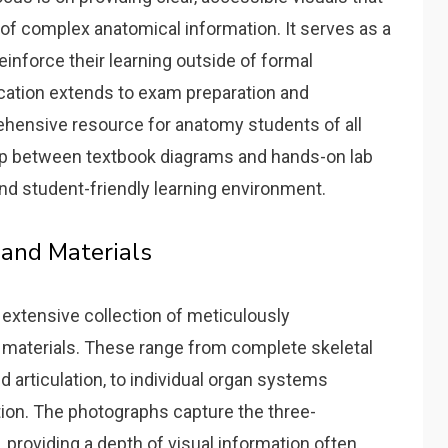
of complex anatomical information. It serves as a
einforce their learning outside of formal
lication extends to exam preparation and
ehensive resource for anatomy students of all
gap between textbook diagrams and hands-on lab
and student-friendly learning environment.
 and Materials
 extensive collection of meticulously
materials. These range from complete skeletal
 articulation‚ to individual organ systems
tion. The photographs capture the three-
providing a depth of visual information often