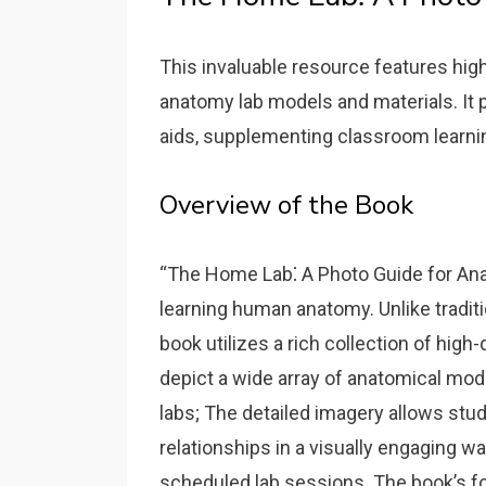
This invaluable resource features high
anatomy lab models and materials. It 
aids‚ supplementing classroom learni
Overview of the Book
“The Home Lab⁚ A Photo Guide for Ana
learning human anatomy. Unlike traditi
book utilizes a rich collection of high
depict a wide array of anatomical mo
labs; The detailed imagery allows stu
relationships in a visually engaging 
scheduled lab sessions. The book’s foc