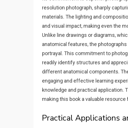
resolution photograph‚ sharply capturi
materials. The lighting and compositio
and visual impact‚ making even the m
Unlike line drawings or diagrams‚ wh
anatomical features‚ the photographs i
portrayal. This commitment to photog
readily identify structures and appre
different anatomical components. The
engaging and effective learning exper
knowledge and practical application. 
making this book a valuable resource
Practical Applications 