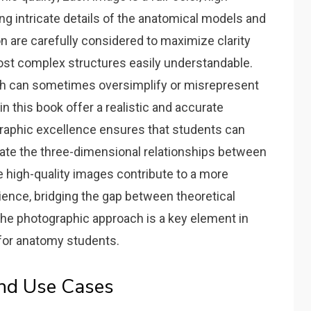
ng intricate details of the anatomical models and
n are carefully considered to maximize clarity
ost complex structures easily understandable.
ich can sometimes oversimplify or misrepresent
n this book offer a realistic and accurate
raphic excellence ensures that students can
ciate the three-dimensional relationships between
 high-quality images contribute to a more
ience‚ bridging the gap between theoretical
The photographic approach is a key element in
 for anatomy students.
and Use Cases