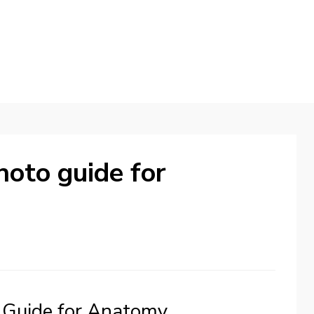
hoto guide for
 Guide for Anatomy