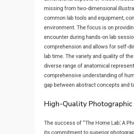
missing from two-dimensional illustra
common lab tools and equipment‚ conte
environment. The focus is on providin
encounter during hands-on lab sessio
comprehension and allows for self-di
lab time. The variety and quality of t
diverse range of anatomical represent
comprehensive understanding of hum
gap between abstract concepts and ta
High-Quality Photographic
The success of “The Home Lab⁚ A Pho
its commitment to superior photographi