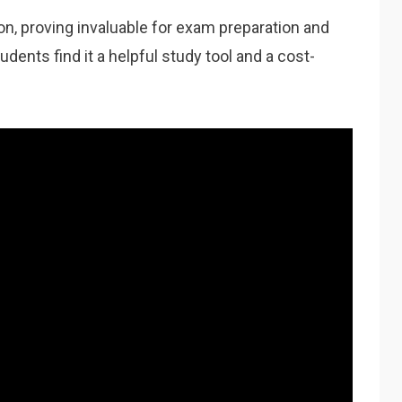
‚ proving invaluable for exam preparation and
ents find it a helpful study tool and a cost-